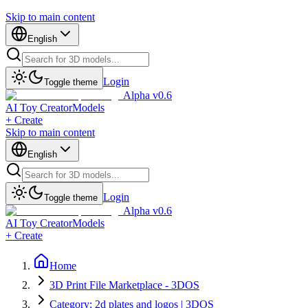
Skip to main content
English
Login
Toggle theme
Alpha v0.6
AI Toy Creator
Models
+ Create
Skip to main content
English
Login
Toggle theme
Alpha v0.6
AI Toy Creator
Models
+ Create
Home
3D Print File Marketplace - 3DOS
Category: 2d plates and logos | 3DOS