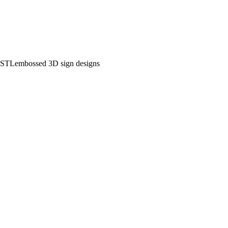
 STL
embossed 3D sign designs