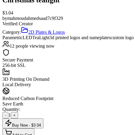
$
3.04
by
mahmoudahmedsaad7c9f329
Verified Creator
Category:
2D Plates & Logos
Parametric
LED
Tea
Light
3d printed logos and nameplates
custom logo
12
people viewing now
Secure Payment
256-bit SSL
3D Printing On Demand
Local Delivery
Reduced Carbon Footprint
Save Earth
Quantity:
1
-
+
Buy Now - $
3.04