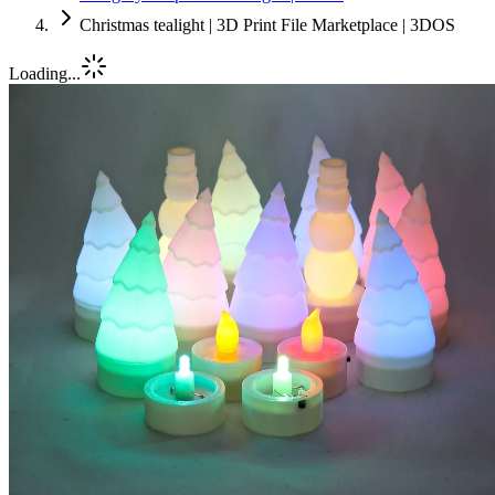
Christmas tealight | 3D Print File Marketplace | 3DOS
Loading...