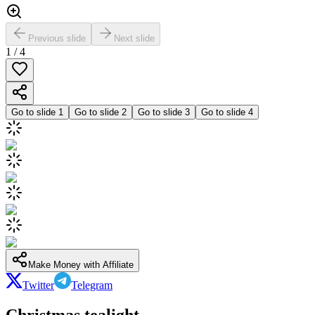
Previous slide
Next slide
1
/
4
Go to slide
1
Go to slide
2
Go to slide
3
Go to slide
4
Make Money with Affiliate
Twitter
Telegram
Christmas tealight