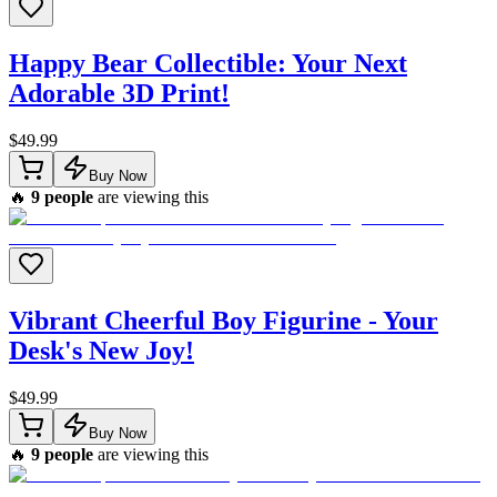
Happy Bear Collectible: Your Next
Adorable 3D Print!
$
49.99
Buy Now
🔥
9
people
are viewing this
Vibrant Cheerful Boy Figurine - Your
Desk's New Joy!
$
49.99
Buy Now
🔥
9
people
are viewing this