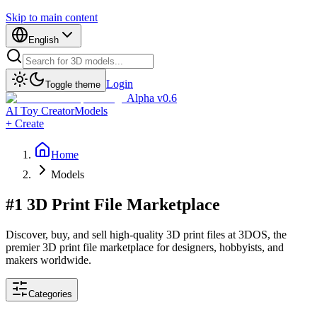
Skip to main content
English
Login
Toggle theme
Alpha v0.6
AI Toy Creator
Models
+ Create
Home
Models
#1 3D Print File Marketplace
Discover, buy, and sell high-quality 3D print files at 3DOS, the
premier 3D print file marketplace for designers, hobbyists, and
makers worldwide.
Categories