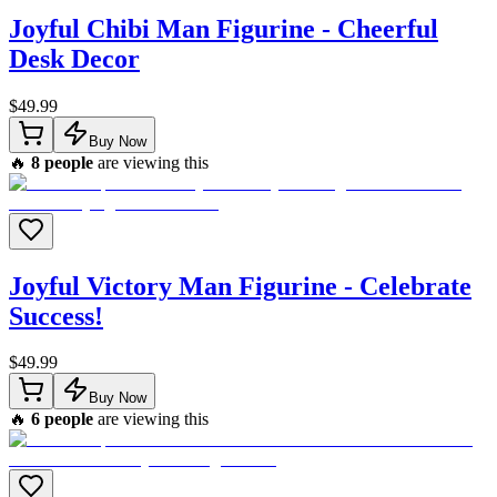
Joyful Chibi Man Figurine - Cheerful
Desk Decor
$
49.99
Buy Now
🔥
8
people
are viewing this
Joyful Victory Man Figurine - Celebrate
Success!
$
49.99
Buy Now
🔥
6
people
are viewing this