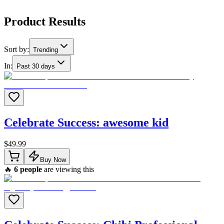
Product Results
Sort by:
Trending
In:
Past 30 days
Celebrate Success: awesome kid
$
49.99
Buy Now
🔥
6
people
are viewing this