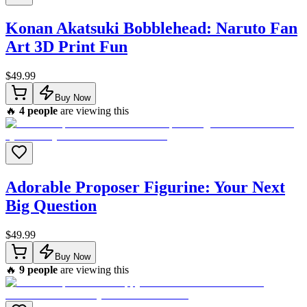
Konan Akatsuki Bobblehead: Naruto Fan
Art 3D Print Fun
$
49.99
Buy Now
🔥
4
people
are viewing this
Adorable Proposer Figurine: Your Next
Big Question
$
49.99
Buy Now
🔥
9
people
are viewing this