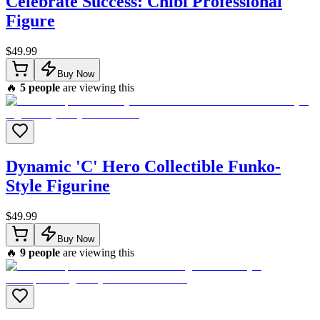
Celebrate Success: Chibi Professional
Figure
$
49.99
Buy Now
🔥
5
people
are viewing this
Dynamic 'C' Hero Collectible Funko-
Style Figurine
$
49.99
Buy Now
🔥
9
people
are viewing this