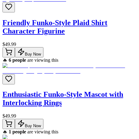
Friendly Funko-Style Plaid Shirt
Character Figurine
$
49.99
Buy Now
🔥
6
people
are viewing this
Enthusiastic Funko-Style Mascot with
Interlocking Rings
$
49.99
Buy Now
🔥
1
people
are viewing this