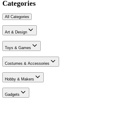
Categories
All Categories
Art & Design
Toys & Games
Costumes & Accessories
Hobby & Makers
Gadgets