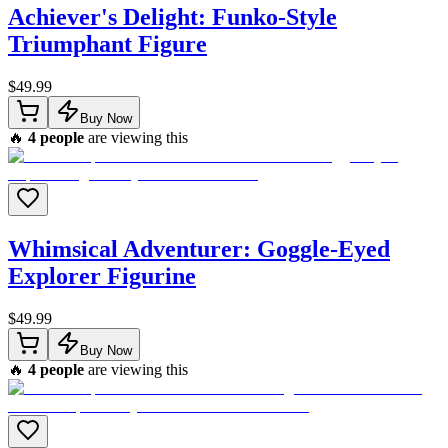
Achiever's Delight: Funko-Style
Triumphant Figure
$
49.99
Buy Now
🔥
4
people
are viewing this
Whimsical Adventurer: Goggle-Eyed
Explorer Figurine
$
49.99
Buy Now
🔥
4
people
are viewing this