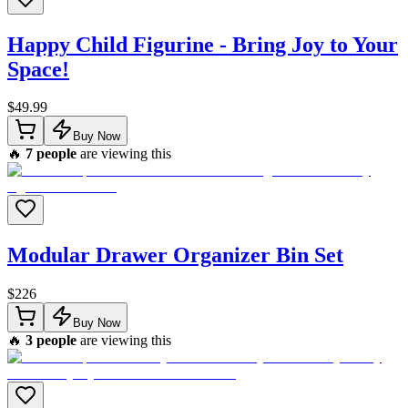
Happy Child Figurine - Bring Joy to Your
Space!
$
49.99
Buy Now
🔥
7
people
are viewing this
Modular Drawer Organizer Bin Set
$
226
Buy Now
🔥
3
people
are viewing this