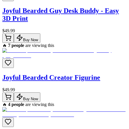
Joyful Bearded Guy Desk Buddy - Easy
3D Print
$
49.99
Buy Now
🔥
7
people
are viewing this
Joyful Bearded Creator Figurine
$
49.99
Buy Now
🔥
4
people
are viewing this