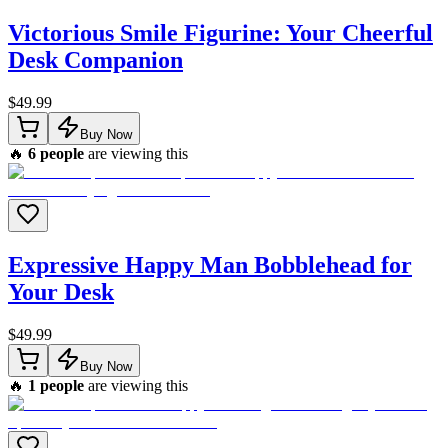
Victorious Smile Figurine: Your Cheerful
Desk Companion
$
49.99
Buy Now
🔥
6
people
are viewing this
Expressive Happy Man Bobblehead for
Your Desk
$
49.99
Buy Now
🔥
1
people
are viewing this