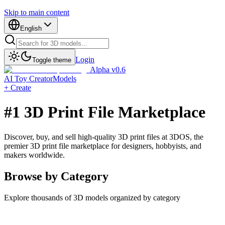
Skip to main content
English
Login
Toggle theme
Alpha v0.6
AI Toy Creator
Models
+ Create
#1 3D Print File Marketplace
Discover, buy, and sell high-quality 3D print files at 3DOS, the
premier 3D print file marketplace for designers, hobbyists, and
makers worldwide.
Browse by Category
Explore thousands of 3D models organized by category