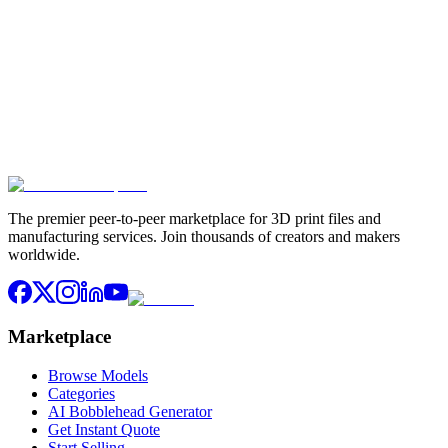
Stay in the Loop
Get the latest 3D models, design tips, and exclusive offers delivered
to your inbox
Subscribe
Join 10,000+ makers already subscribed. Unsubscribe anytime.
The premier peer-to-peer marketplace for 3D print files and
manufacturing services. Join thousands of creators and makers
worldwide.
Marketplace
Browse Models
Categories
AI Bobblehead Generator
Get Instant Quote
Start Selling