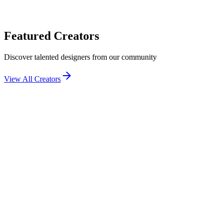
Featured Creators
Discover talented designers from our community
View All Creators