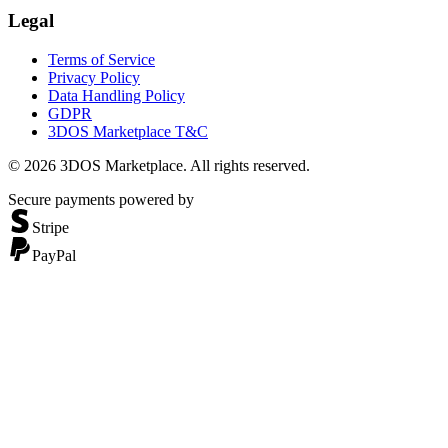
Legal
Terms of Service
Privacy Policy
Data Handling Policy
GDPR
3DOS Marketplace T&C
©
2026
3DOS Marketplace. All rights reserved.
Secure payments powered by
Stripe
PayPal