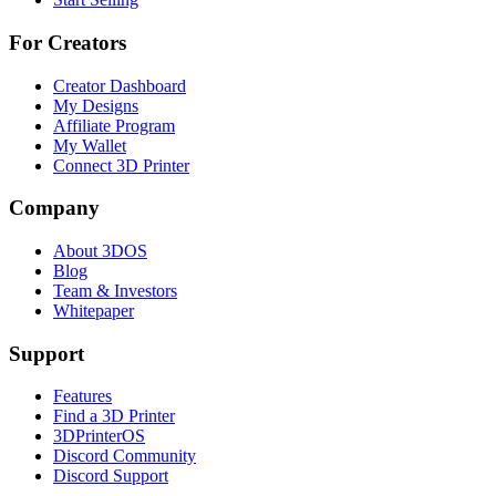
For Creators
Creator Dashboard
My Designs
Affiliate Program
My Wallet
Connect 3D Printer
Company
About 3DOS
Blog
Team & Investors
Whitepaper
Support
Features
Find a 3D Printer
3DPrinterOS
Discord Community
Discord Support