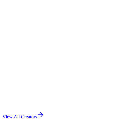
View All Creators