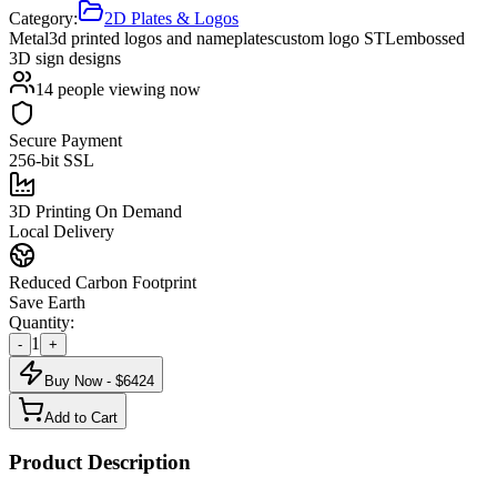
Category:
2D Plates & Logos
Metal
3d printed logos and nameplates
custom logo STL
embossed
3D sign designs
14
people viewing now
Secure Payment
256-bit SSL
3D Printing On Demand
Local Delivery
Reduced Carbon Footprint
Save Earth
Quantity:
1
-
+
Buy Now - $
6424
Add to Cart
Product Description