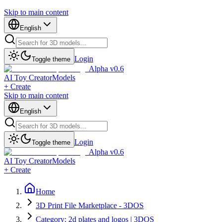
Skip to main content
English
Login
Toggle theme
Alpha v0.6
AI Toy Creator
Models
+ Create
Skip to main content
English
Login
Toggle theme
Alpha v0.6
AI Toy Creator
Models
+ Create
Home
3D Print File Marketplace - 3DOS
Category: 2d plates and logos | 3DOS