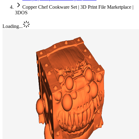
Copper Chef Cookware Set | 3D Print File Marketplace |
3DOS
Loading...