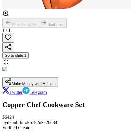
Previous slide
Next slide
1
/
1
Go to slide
1
Make Money with Affiliate
Twitter
Telegram
Copper Chef Cookware Set
$
6424
by
debuhrhiroko782uka26d34
Verified Creator