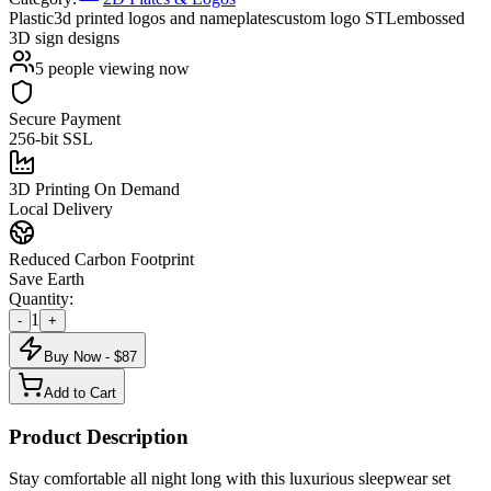
Plastic
3d printed logos and nameplates
custom logo STL
embossed
3D sign designs
5
people viewing now
Secure Payment
256-bit SSL
3D Printing On Demand
Local Delivery
Reduced Carbon Footprint
Save Earth
Quantity:
1
-
+
Buy Now - $
87
Add to Cart
Product Description
Stay comfortable all night long with this luxurious sleepwear set