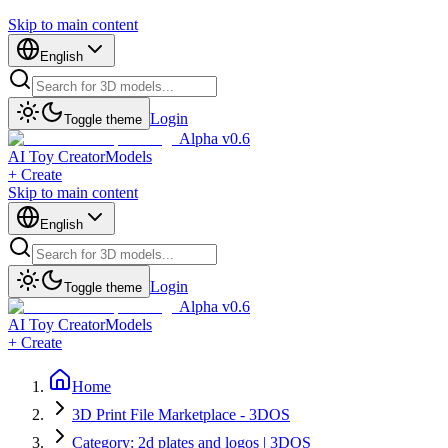
Skip to main content
English
Login
Toggle theme
Alpha v0.6
AI Toy Creator
Models
+ Create
Skip to main content
English
Login
Toggle theme
Alpha v0.6
AI Toy Creator
Models
+ Create
Home
3D Print File Marketplace - 3DOS
Category: 2d plates and logos | 3DOS