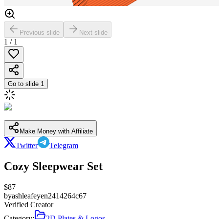
Previous slide
Next slide
1
/
1
Go to slide
1
Make Money with Affiliate
Twitter
Telegram
Cozy Sleepwear Set
$
87
by
ashleafeyen2414264c67
Verified Creator
Category:
2D Plates & Logos