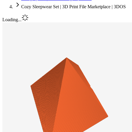
Cozy Sleepwear Set | 3D Print File Marketplace | 3DOS
Loading...