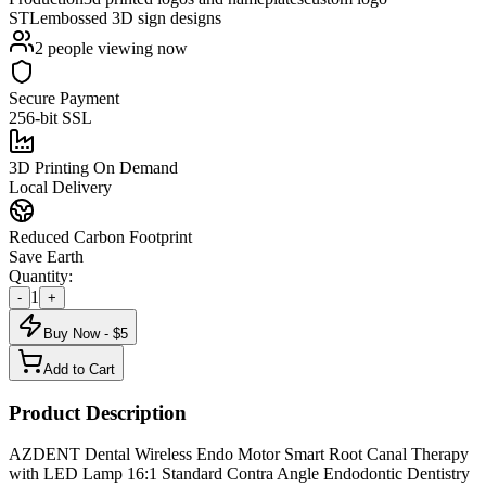
STL
embossed 3D sign designs
2
people viewing now
Secure Payment
256-bit SSL
3D Printing On Demand
Local Delivery
Reduced Carbon Footprint
Save Earth
Quantity:
1
-
+
Buy Now - $
5
Add to Cart
Product Description
AZDENT Dental Wireless Endo Motor Smart Root Canal Therapy
with LED Lamp 16:1 Standard Contra Angle Endodontic Dentistry