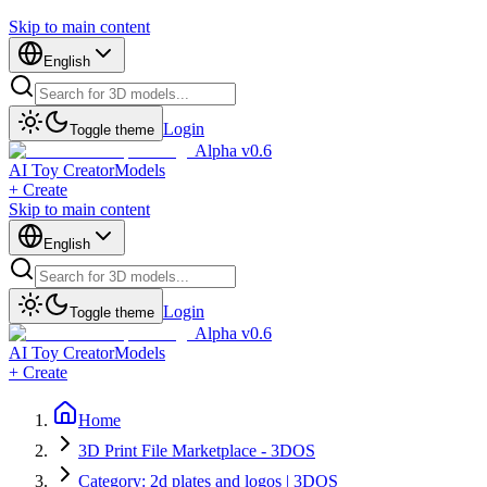
Skip to main content
English
Login
Toggle theme
Alpha v0.6
AI Toy Creator
Models
+ Create
Skip to main content
English
Login
Toggle theme
Alpha v0.6
AI Toy Creator
Models
+ Create
Home
3D Print File Marketplace - 3DOS
Category: 2d plates and logos | 3DOS