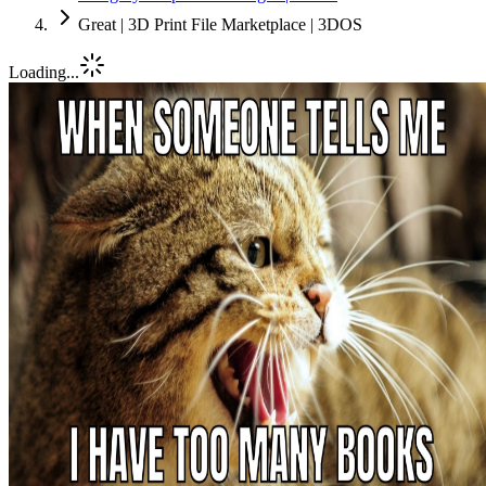
Great | 3D Print File Marketplace | 3DOS
Loading...