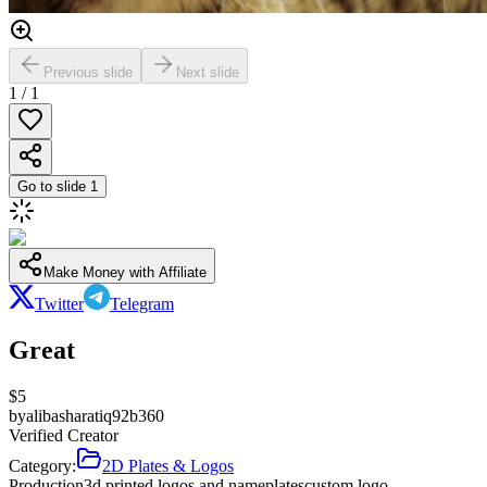
Previous slide
Next slide
1
/
1
Go to slide
1
Make Money with Affiliate
Twitter
Telegram
Great
$
5
by
alibasharatiq92b360
Verified Creator
Category:
2D Plates & Logos
Production
3d printed logos and nameplates
custom logo