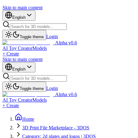
Skip to main content
English
Login
Toggle theme
Alpha v0.6
AI Toy Creator
Models
+ Create
Skip to main content
English
Login
Toggle theme
Alpha v0.6
AI Toy Creator
Models
+ Create
Home
3D Print File Marketplace - 3DOS
Category: 2d plates and logos | 3DOS