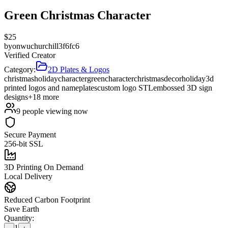
Green Christmas Character
$
25
by
onwuchurchill3f6fc6
Verified Creator
Category:
2D Plates & Logos
christmas
holiday
character
green
character
christmas
decor
holiday
3d
printed logos and nameplates
custom logo STL
embossed 3D sign
designs
+
18
more
9
people viewing now
Secure Payment
256-bit SSL
3D Printing On Demand
Local Delivery
Reduced Carbon Footprint
Save Earth
Quantity:
1