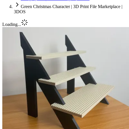
Green Christmas Character | 3D Print File Marketplace |
3DOS
Loading...