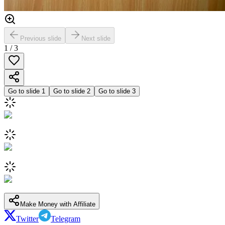
Previous slide
Next slide
1
/
3
Go to slide
1
Go to slide
2
Go to slide
3
Make Money with Affiliate
Twitter
Telegram