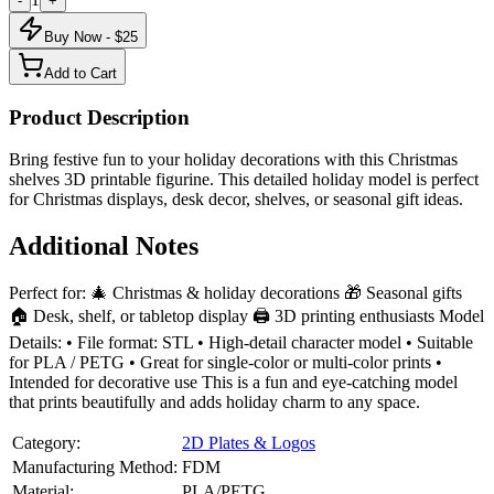
-
+
Buy Now - $
25
Add to Cart
Product Description
Bring festive fun to your holiday decorations with this Christmas
shelves 3D printable figurine. This detailed holiday model is perfect
for Christmas displays, desk decor, shelves, or seasonal gift ideas.
Additional Notes
Perfect for: 🎄 Christmas & holiday decorations 🎁 Seasonal gifts
🏠 Desk, shelf, or tabletop display 🖨️ 3D printing enthusiasts Model
Details: • File format: STL • High-detail character model • Suitable
for PLA / PETG • Great for single-color or multi-color prints •
Intended for decorative use This is a fun and eye-catching model
that prints beautifully and adds holiday charm to any space.
Category:
2D Plates & Logos
Manufacturing Method:
FDM
Material:
PLA/PETG