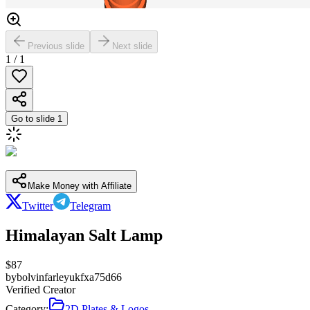
Previous slide
Next slide
1
/
1
Go to slide
1
Make Money with Affiliate
Twitter
Telegram
Himalayan Salt Lamp
$
87
by
bolvinfarleyukfxa75d66
Verified Creator
Category:
2D Plates & Logos