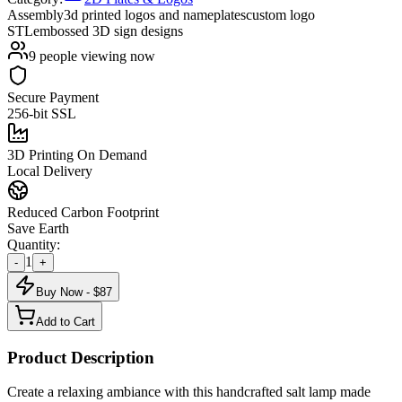
Assembly
3d printed logos and nameplates
custom logo
STL
embossed 3D sign designs
9
people viewing now
Secure Payment
256-bit SSL
3D Printing On Demand
Local Delivery
Reduced Carbon Footprint
Save Earth
Quantity:
1
-
+
Buy Now - $
87
Add to Cart
Product Description
Create a relaxing ambiance with this handcrafted salt lamp made