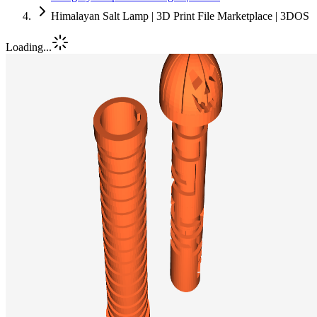
Himalayan Salt Lamp | 3D Print File Marketplace | 3DOS
Loading...