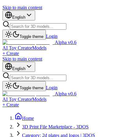
Skip to main content
English
Login
Toggle theme
Alpha v0.6
AI Toy Creator
Models
+ Create
Skip to main content
English
Login
Toggle theme
Alpha v0.6
AI Toy Creator
Models
+ Create
Home
3D Print File Marketplace - 3DOS
Category: 2d plates and logos | 3DOS