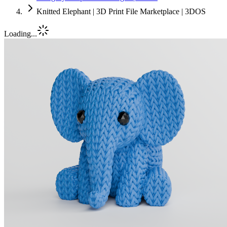
Knitted Elephant | 3D Print File Marketplace | 3DOS
Loading...