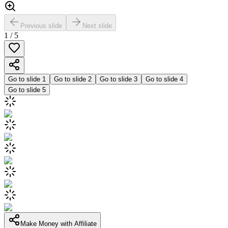
Previous slide
Next slide
1
/
5
Go to slide
1
Go to slide
2
Go to slide
3
Go to slide
4
Go to slide
5
Make Money with Affiliate