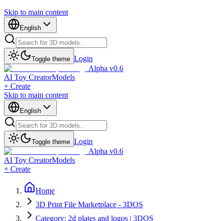
Skip to main content
English
Login
Toggle theme
Alpha v0.6
AI Toy Creator
Models
+ Create
Skip to main content
English
Login
Toggle theme
Alpha v0.6
AI Toy Creator
Models
+ Create
Home
3D Print File Marketplace - 3DOS
Category: 2d plates and logos | 3DOS