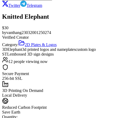
Twitter
Telegram
Knitted Elephant
$
30
by
vanthang23032001250274
Verified Creator
Category:
2D Plates & Logos
3D
Elephant
3d printed logos and nameplates
custom logo
STL
embossed 3D sign designs
12
people viewing now
Secure Payment
256-bit SSL
3D Printing On Demand
Local Delivery
Reduced Carbon Footprint
Save Earth
Quantity: