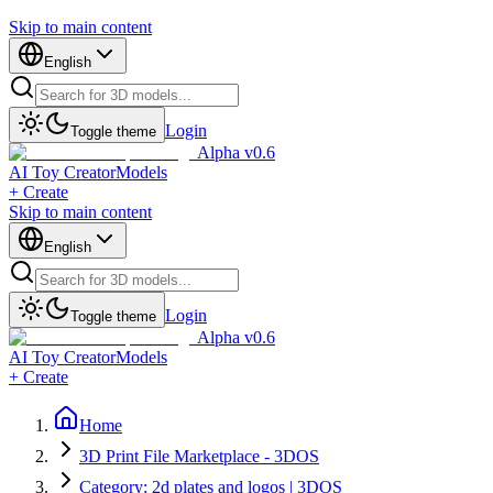
Skip to main content
English
Login
Toggle theme
Alpha v0.6
AI Toy Creator
Models
+ Create
Skip to main content
English
Login
Toggle theme
Alpha v0.6
AI Toy Creator
Models
+ Create
Home
3D Print File Marketplace - 3DOS
Category: 2d plates and logos | 3DOS