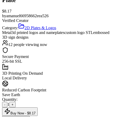
$
8.17
by
amanuel66958662eea526
Verified Creator
Category:
2D Plates & Logos
Metal
3d printed logos and nameplates
custom logo STL
embossed
3D sign designs
12
people viewing now
Secure Payment
256-bit SSL
3D Printing On Demand
Local Delivery
Reduced Carbon Footprint
Save Earth
Quantity:
1
-
+
Buy Now - $
8.17