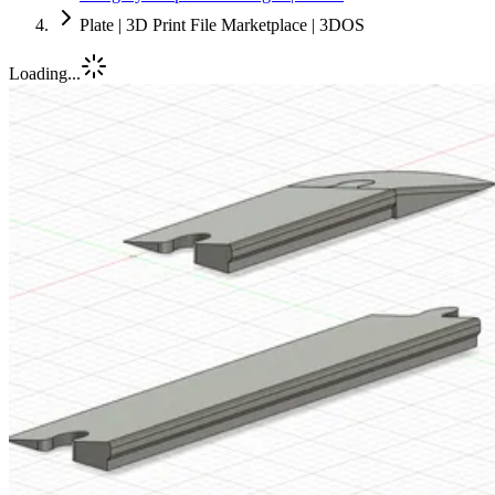
Plate | 3D Print File Marketplace | 3DOS
Loading...