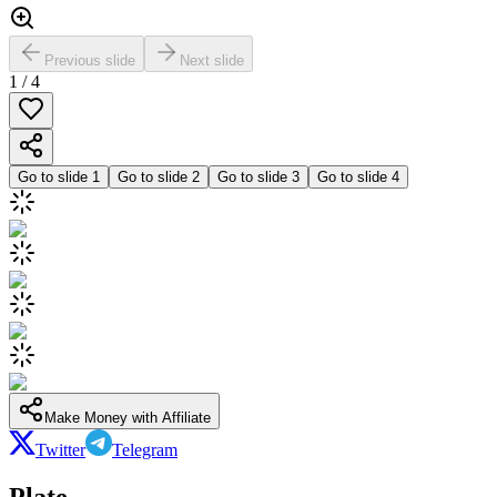
Previous slide
Next slide
1
/
4
Go to slide
1
Go to slide
2
Go to slide
3
Go to slide
4
Make Money with Affiliate
Twitter
Telegram
Plate