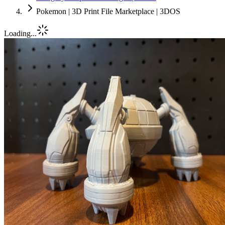
Pokemon | 3D Print File Marketplace | 3DOS
Loading...