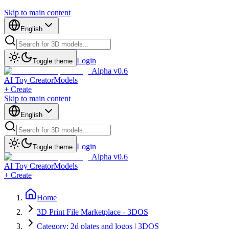
Skip to main content
English
Login
Toggle theme
Alpha v0.6
AI Toy Creator
Models
+ Create
Skip to main content
English
Login
Toggle theme
Alpha v0.6
AI Toy Creator
Models
+ Create
Home
3D Print File Marketplace - 3DOS
Category: 2d plates and logos | 3DOS