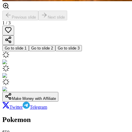
Previous slide
Next slide
1
/
3
Go to slide
1
Go to slide
2
Go to slide
3
Make Money with Affiliate
Twitter
Telegram
Pokemon