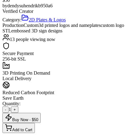
$
50
by
dendysuhendrikb950a6
Verified Creator
Category:
2D Plates & Logos
Production
Custom
3d printed logos and nameplates
custom logo
STL
embossed 3D sign designs
13
people viewing now
Secure Payment
256-bit SSL
3D Printing On Demand
Local Delivery
Reduced Carbon Footprint
Save Earth
Quantity:
1
-
+
Buy Now - $
50
Add to Cart