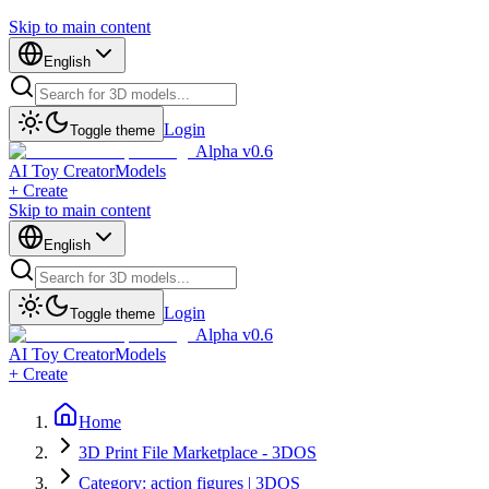
Skip to main content
English
Login
Toggle theme
Alpha v0.6
AI Toy Creator
Models
+ Create
Skip to main content
English
Login
Toggle theme
Alpha v0.6
AI Toy Creator
Models
+ Create
Home
3D Print File Marketplace - 3DOS
Category: action figures | 3DOS