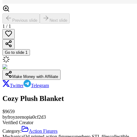
Previous slide
Next slide
1
/
1
Go to slide
1
Make Money with Affiliate
Twitter
Telegram
Cozy Plush Blanket
$
9659
by
froyzeenopia0cf2d3
Verified Creator
Category:
Action Figures
Mechanical
3d printed action figures
superhero STL files
collectible