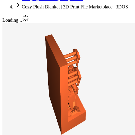
Cozy Plush Blanket | 3D Print File Marketplace | 3DOS
Loading...