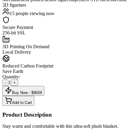
3D figurines
15
people viewing now
Secure Payment
256-bit SSL
3D Printing On Demand
Local Delivery
Reduced Carbon Footprint
Save Earth
Quantity:
1
-
+
Buy Now - $
9659
Add to Cart
Product Description
Stay warm and comfortable with this ultra-soft plush blanket.