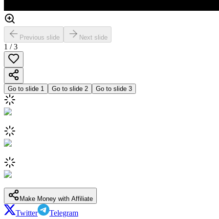
Previous slide
Next slide
1
/
3
Go to slide
1
Go to slide
2
Go to slide
3
Make Money with Affiliate
Twitter
Telegram