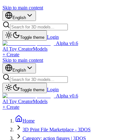
Skip to main content
English
Login
Toggle theme
Alpha v0.6
AI Toy Creator
Models
+ Create
Skip to main content
English
Login
Toggle theme
Alpha v0.6
AI Toy Creator
Models
+ Create
Home
3D Print File Marketplace - 3DOS
Category: action figures | 3DOS