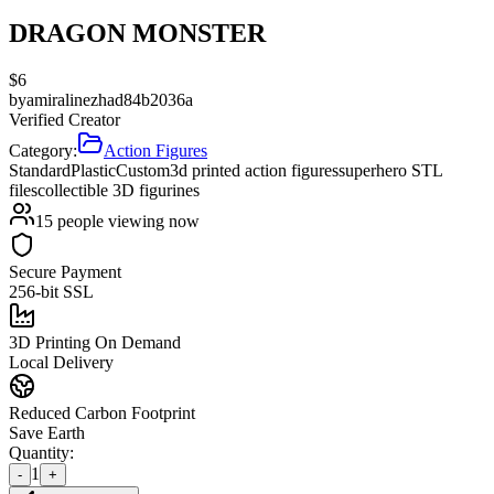
DRAGON MONSTER
$
6
by
amiralinezhad84b2036a
Verified Creator
Category:
Action Figures
Standard
Plastic
Custom
3d printed action figures
superhero STL
files
collectible 3D figurines
15
people viewing now
Secure Payment
256-bit SSL
3D Printing On Demand
Local Delivery
Reduced Carbon Footprint
Save Earth
Quantity:
1
-
+