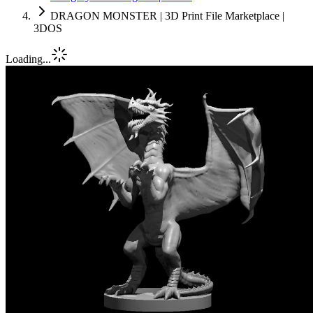
DRAGON MONSTER | 3D Print File Marketplace |
3DOS
Loading...