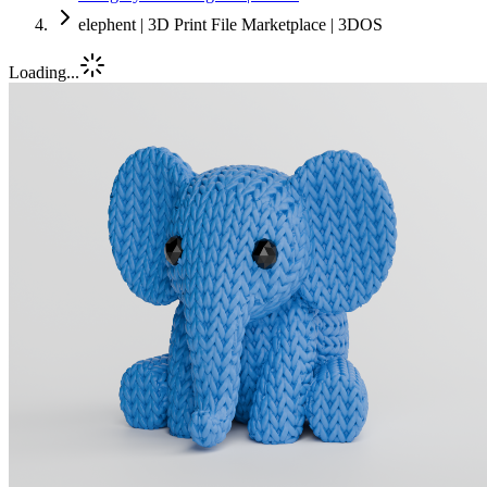
elephent | 3D Print File Marketplace | 3DOS
Loading...