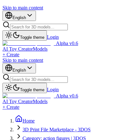
Skip to main content
English
Login
Toggle theme
Alpha v0.6
AI Toy Creator
Models
+ Create
Skip to main content
English
Login
Toggle theme
Alpha v0.6
AI Toy Creator
Models
+ Create
Home
3D Print File Marketplace - 3DOS
Category: action figures | 3DOS