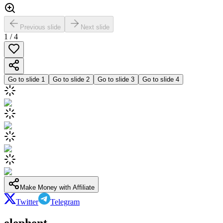
Previous slide
Next slide
1
/
4
Go to slide
1
Go to slide
2
Go to slide
3
Go to slide
4
Make Money with Affiliate
Twitter
Telegram
elephent