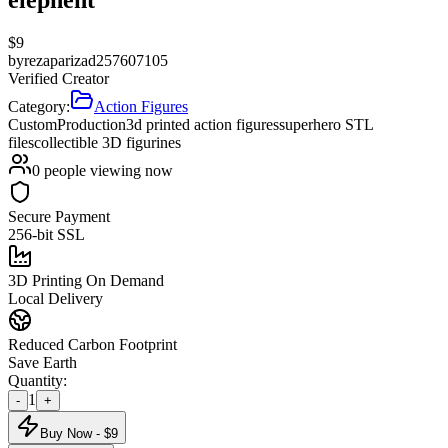
$
9
by
rezaparizad257607105
Verified Creator
Category:
Action Figures
Custom
Production
3d printed action figures
superhero STL
files
collectible 3D figurines
0
people viewing now
Secure Payment
256-bit SSL
3D Printing On Demand
Local Delivery
Reduced Carbon Footprint
Save Earth
Quantity:
1
-
+
Buy Now - $
9