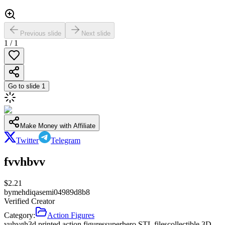
Previous slide
Next slide
1
/
1
Go to slide
1
Make Money with Affiliate
Twitter
Telegram
fvvhbvv
$
2.21
by
mehdiqasemi04989d8b8
Verified Creator
Category:
Action Figures
yuhvgh
3d printed action figures
superhero STL files
collectible 3D