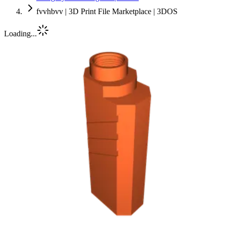
fvvhbvv | 3D Print File Marketplace | 3DOS
Loading...