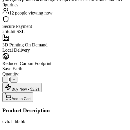
figurines
12
people viewing now
Secure Payment
256-bit SSL
3D Printing On Demand
Local Delivery
Reduced Carbon Footprint
Save Earth
Quantity:
1
-
+
Buy Now - $
2.21
Add to Cart
Product Description
cvh. h hb bb