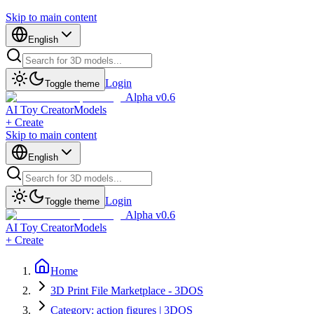
Skip to main content
English
Login
Toggle theme
Alpha v0.6
AI Toy Creator
Models
+ Create
Skip to main content
English
Login
Toggle theme
Alpha v0.6
AI Toy Creator
Models
+ Create
Home
3D Print File Marketplace - 3DOS
Category: action figures | 3DOS