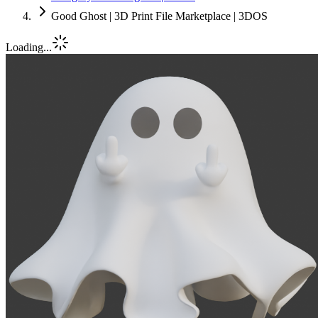
Good Ghost | 3D Print File Marketplace | 3DOS
Loading...