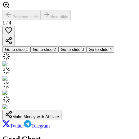
Previous slide
Next slide
1
/
4
Go to slide
1
Go to slide
2
Go to slide
3
Go to slide
4
Make Money with Affiliate
Twitter
Telegram
Good Ghost