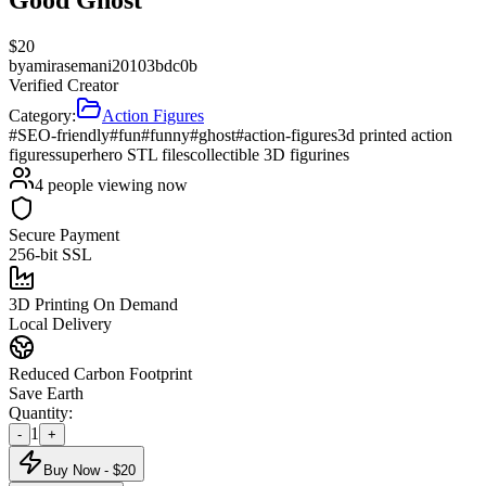
$
20
by
amirasemani20103bdc0b
Verified Creator
Category:
Action Figures
#SEO-friendly
#fun
#funny
#ghost
#action-figures
3d printed action
figures
superhero STL files
collectible 3D figurines
4
people viewing now
Secure Payment
256-bit SSL
3D Printing On Demand
Local Delivery
Reduced Carbon Footprint
Save Earth
Quantity:
1
-
+
Buy Now - $
20