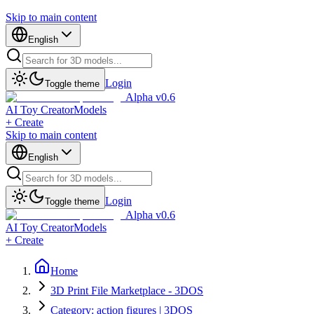
Skip to main content
English
Login
Toggle theme
Alpha v0.6
AI Toy Creator
Models
+ Create
Skip to main content
English
Login
Toggle theme
Alpha v0.6
AI Toy Creator
Models
+ Create
Home
3D Print File Marketplace - 3DOS
Category: action figures | 3DOS