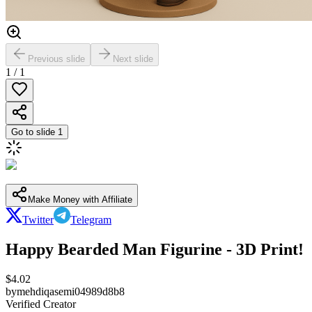
Previous slide
Next slide
1
/
1
Go to slide
1
Make Money with Affiliate
Twitter
Telegram
Happy Bearded Man Figurine - 3D Print!
$
4.02
by
mehdiqasemi04989d8b8
Verified Creator