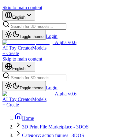
Skip to main content
English
Login
Toggle theme
Alpha v0.6
AI Toy Creator
Models
+ Create
Skip to main content
English
Login
Toggle theme
Alpha v0.6
AI Toy Creator
Models
+ Create
Home
3D Print File Marketplace - 3DOS
Category: action figures | 3DOS