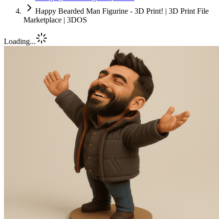
Happy Bearded Man Figurine - 3D Print! | 3D Print File
Marketplace | 3DOS
Loading...