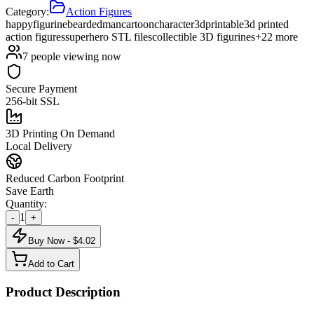
Category:
Action Figures
happy
figurine
bearded
man
cartoon
character
3d
printable
3d printed
action figures
superhero STL files
collectible 3D figurines
+
22
more
7
people viewing now
Secure Payment
256-bit SSL
3D Printing On Demand
Local Delivery
Reduced Carbon Footprint
Save Earth
Quantity:
1
-
+
Buy Now - $
4.02
Add to Cart
Product Description