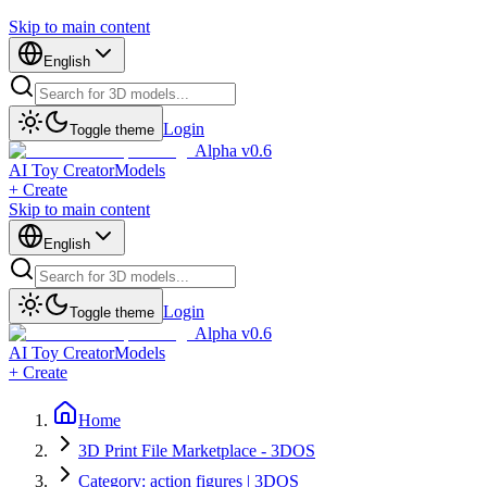
Skip to main content
English
Login
Toggle theme
Alpha v0.6
AI Toy Creator
Models
+ Create
Skip to main content
English
Login
Toggle theme
Alpha v0.6
AI Toy Creator
Models
+ Create
Home
3D Print File Marketplace - 3DOS
Category: action figures | 3DOS