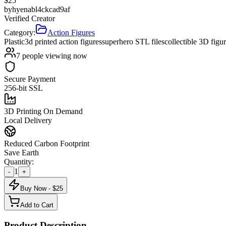
$
25
by
hyenabl4ckcad9af
Verified Creator
Category:
Action Figures
Plastic
3d printed action figures
superhero STL files
collectible 3D figu
7
people viewing now
Secure Payment
256-bit SSL
3D Printing On Demand
Local Delivery
Reduced Carbon Footprint
Save Earth
Quantity:
1
-
+
Buy Now - $
25
Add to Cart
Product Description