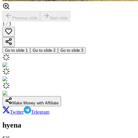
Previous slide
Next slide
1
/
3
Go to slide
1
Go to slide
2
Go to slide
3
Make Money with Affiliate
Twitter
Telegram
hyena