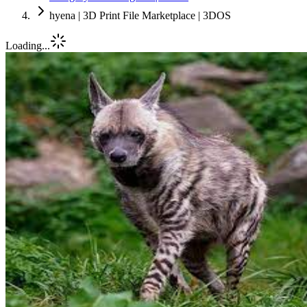
hyena | 3D Print File Marketplace | 3DOS
Loading...