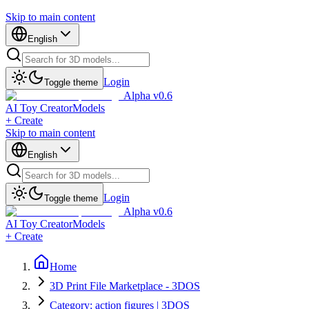
Skip to main content
English
Login
Toggle theme
Alpha v0.6
AI Toy Creator
Models
+ Create
Skip to main content
English
Login
Toggle theme
Alpha v0.6
AI Toy Creator
Models
+ Create
Home
3D Print File Marketplace - 3DOS
Category: action figures | 3DOS