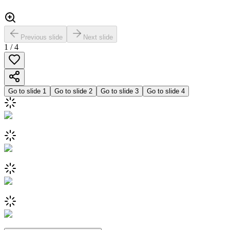
Previous slide
Next slide
1
/
4
Go to slide
1
Go to slide
2
Go to slide
3
Go to slide
4