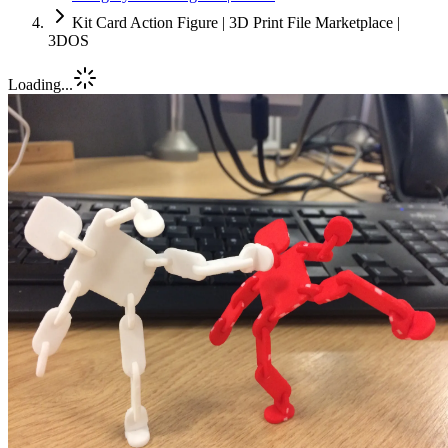
Kit Card Action Figure | 3D Print File Marketplace |
3DOS
Loading...