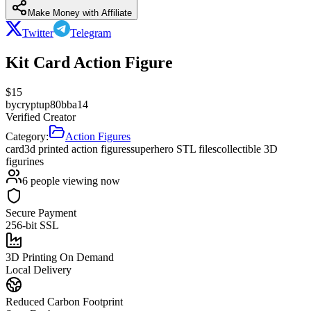
Make Money with Affiliate
Twitter
Telegram
Kit Card Action Figure
$
15
by
cryptup80bba14
Verified Creator
Category:
Action Figures
card
3d printed action figures
superhero STL files
collectible 3D
figurines
6
people viewing now
Secure Payment
256-bit SSL
3D Printing On Demand
Local Delivery
Reduced Carbon Footprint