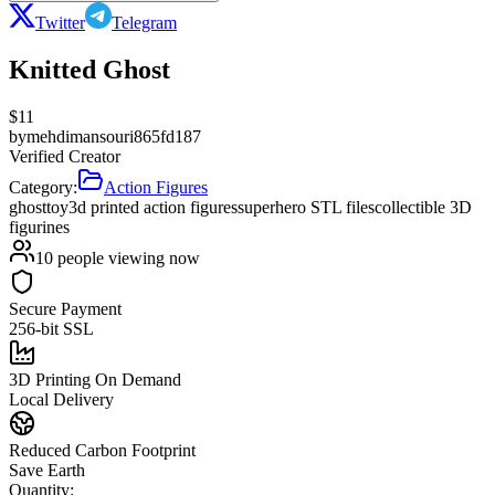
Twitter
Telegram
Knitted Ghost
$
11
by
mehdimansouri865fd187
Verified Creator
Category:
Action Figures
ghost
toy
3d printed action figures
superhero STL files
collectible 3D
figurines
10
people viewing now
Secure Payment
256-bit SSL
3D Printing On Demand
Local Delivery
Reduced Carbon Footprint
Save Earth
Quantity: