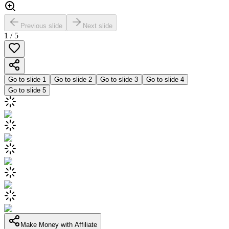
Previous slide
Next slide
1
/
5
Go to slide
1
Go to slide
2
Go to slide
3
Go to slide
4
Go to slide
5
Make Money with Affiliate