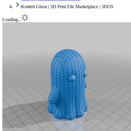
Knitted Ghost | 3D Print File Marketplace | 3DOS
Loading...