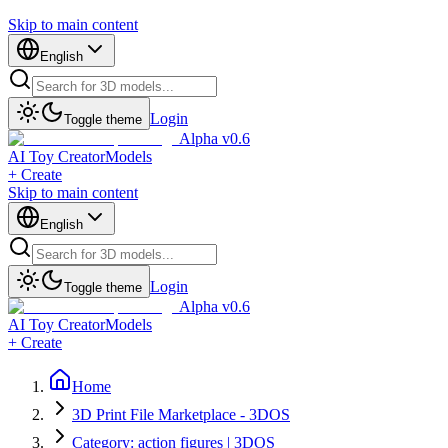
Skip to main content
English
Login
Toggle theme
Alpha v0.6
AI Toy Creator
Models
+ Create
Skip to main content
English
Login
Toggle theme
Alpha v0.6
AI Toy Creator
Models
+ Create
Home
3D Print File Marketplace - 3DOS
Category: action figures | 3DOS