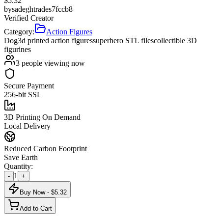
$
5.32
by
sadeghtrades7fccb8
Verified Creator
Category:
Action Figures
Dog
3d printed action figures
superhero STL files
collectible 3D
figurines
3
people viewing now
Secure Payment
256-bit SSL
3D Printing On Demand
Local Delivery
Reduced Carbon Footprint
Save Earth
Quantity:
1
-
+
Buy Now - $
5.32
Add to Cart