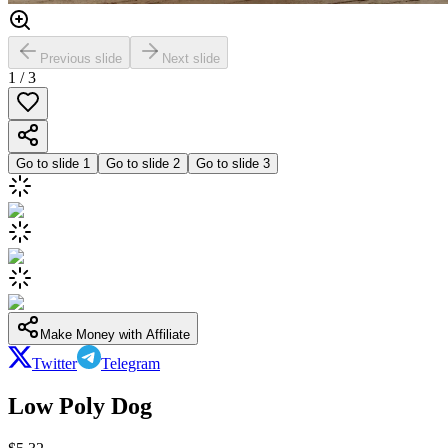
Previous slide
Next slide
1
/
3
Go to slide
1
Go to slide
2
Go to slide
3
Make Money with Affiliate
Twitter
Telegram
Low Poly Dog