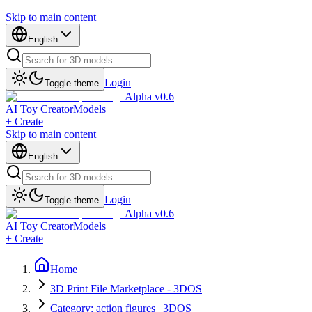
Skip to main content
English
Login
Toggle theme
Alpha v0.6
AI Toy Creator
Models
+ Create
Skip to main content
English
Login
Toggle theme
Alpha v0.6
AI Toy Creator
Models
+ Create
Home
3D Print File Marketplace - 3DOS
Category: action figures | 3DOS