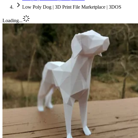
Low Poly Dog | 3D Print File Marketplace | 3DOS
Loading...