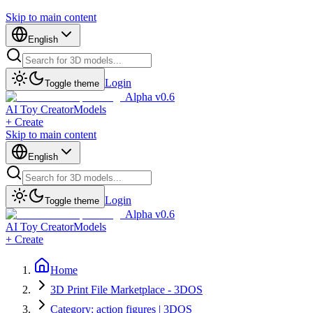
Skip to main content
English
Login
Toggle theme
Alpha v0.6
AI Toy Creator
Models
+ Create
Skip to main content
English
Login
Toggle theme
Alpha v0.6
AI Toy Creator
Models
+ Create
Home
3D Print File Marketplace - 3DOS
Category: action figures | 3DOS