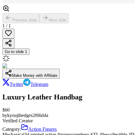
Previous slide
Next slide
1
/
1
Go to slide
1
Make Money with Affiliate
Twitter
Telegram
Luxury Leather Handbag
$
60
by
kyoujihedges2f66d4a
Verified Creator
Category:
Action Figures
Mechanical
3d printed action figures
superhero STL files
collectible 3D