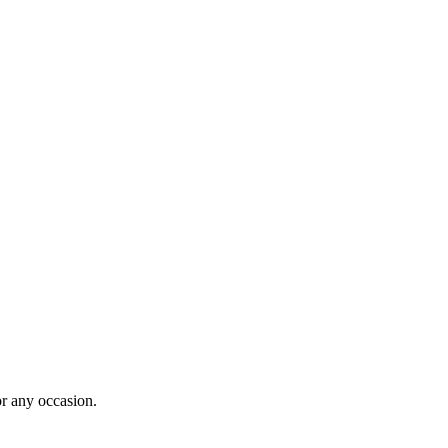
for any occasion.