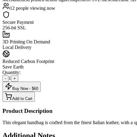
12
people viewing now
Secure Payment
256-bit SSL
3D Printing On Demand
Local Delivery
Reduced Carbon Footprint
Save Earth
Quantity:
1
-
+
Buy Now - $
60
Add to Cart
Product Description
This elegant handbag is crafted from the finest Italian leather, with a s
Additional Notes