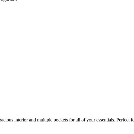
pacious interior and multiple pockets for all of your essentials. Perfect 