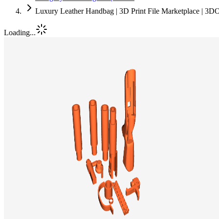
Luxury Leather Handbag | 3D Print File Marketplace | 3D
Loading...