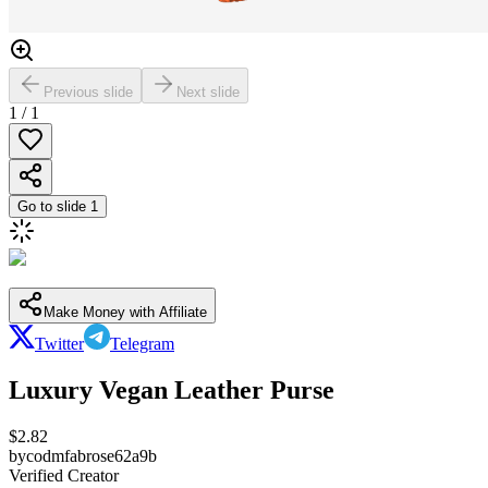
Previous slide
Next slide
1
/
1
Go to slide
1
Make Money with Affiliate
Twitter
Telegram
Luxury Vegan Leather Purse
$
2.82
by
codmfabrose62a9b
Verified Creator