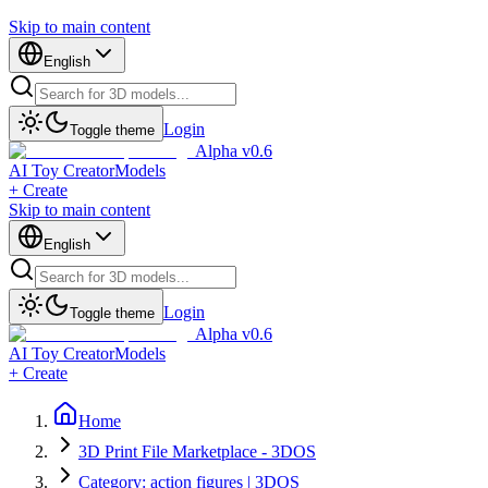
Skip to main content
English
Login
Toggle theme
Alpha v0.6
AI Toy Creator
Models
+ Create
Skip to main content
English
Login
Toggle theme
Alpha v0.6
AI Toy Creator
Models
+ Create
Home
3D Print File Marketplace - 3DOS
Category: action figures | 3DOS