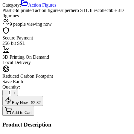
Category:
Action Figures
Plastic
3d printed action figures
superhero STL files
collectible 3D
figurines
9
people viewing now
Secure Payment
256-bit SSL
3D Printing On Demand
Local Delivery
Reduced Carbon Footprint
Save Earth
Quantity:
1
-
+
Buy Now - $
2.82
Add to Cart
Product Description