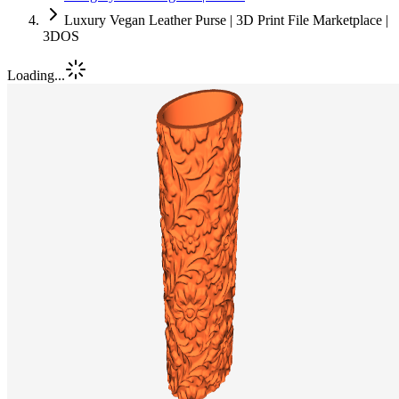
Luxury Vegan Leather Purse | 3D Print File Marketplace |
3DOS
Loading...