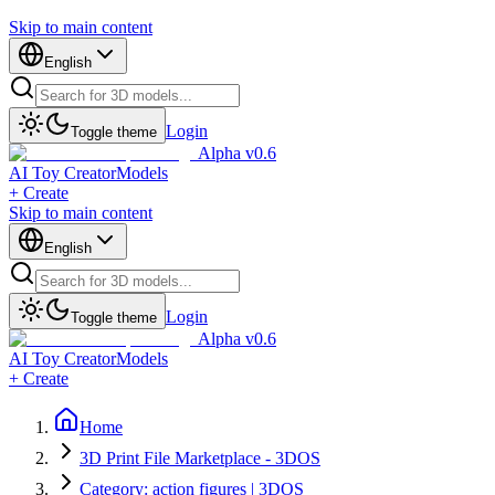
Skip to main content
English
Login
Toggle theme
Alpha v0.6
AI Toy Creator
Models
+ Create
Skip to main content
English
Login
Toggle theme
Alpha v0.6
AI Toy Creator
Models
+ Create
Home
3D Print File Marketplace - 3DOS
Category: action figures | 3DOS