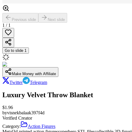
Previous slide
Next slide
1
/
1
Go to slide
1
Make Money with Affiliate
Twitter
Telegram
Luxury Velvet Throw Blanket
$
1.96
by
visnekbalaak397f4d
Verified Creator
Category:
Action Figures
Metal
3d printed action figures
superhero STL files
collectible 3D figur