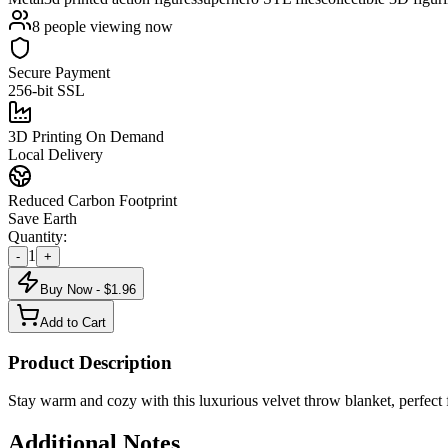
8
people viewing now
Secure Payment
256-bit SSL
3D Printing On Demand
Local Delivery
Reduced Carbon Footprint
Save Earth
Quantity:
1
-
+
Buy Now - $
1.96
Add to Cart
Product Description
Stay warm and cozy with this luxurious velvet throw blanket, perfect 
Additional Notes