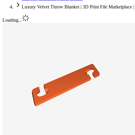
Luxury Velvet Throw Blanket | 3D Print File Marketplace
Loading...