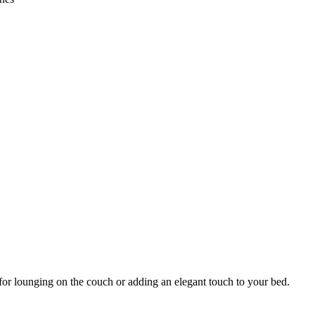
for lounging on the couch or adding an elegant touch to your bed.