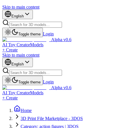
Skip to main content
English
Login
Toggle theme
Alpha v0.6
AI Toy Creator
Models
+ Create
Skip to main content
English
Login
Toggle theme
Alpha v0.6
AI Toy Creator
Models
+ Create
Home
3D Print File Marketplace - 3DOS
Category: action figures | 3DOS