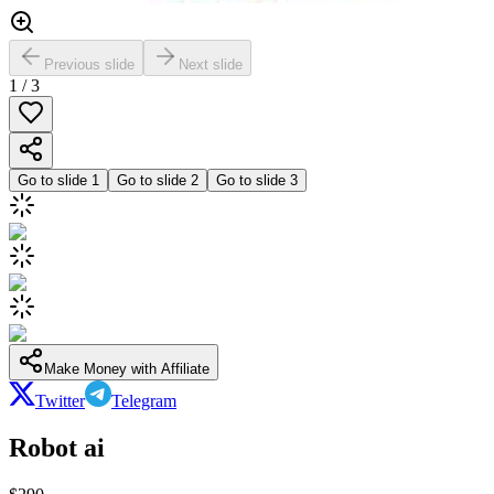
Previous slide
Next slide
1
/
3
Go to slide
1
Go to slide
2
Go to slide
3
Make Money with Affiliate
Twitter
Telegram
Robot ai