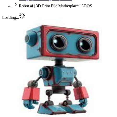
Robot ai | 3D Print File Marketplace | 3DOS
Loading...