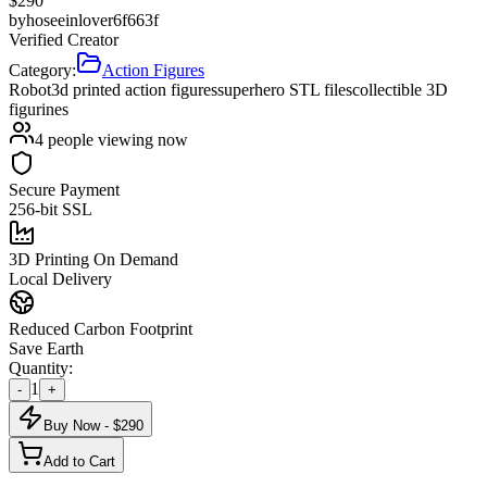
$
290
by
hoseeinlover6f663f
Verified Creator
Category:
Action Figures
Robot
3d printed action figures
superhero STL files
collectible 3D
figurines
4
people viewing now
Secure Payment
256-bit SSL
3D Printing On Demand
Local Delivery
Reduced Carbon Footprint
Save Earth
Quantity:
1
-
+
Buy Now - $
290
Add to Cart