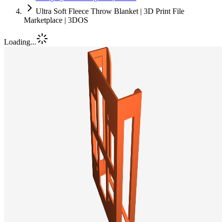
Ultra Soft Fleece Throw Blanket | 3D Print File
Marketplace | 3DOS
Loading...