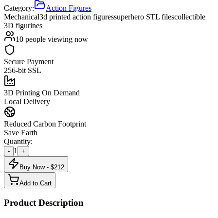
Category:
Action Figures
Mechanical
3d printed action figures
superhero STL files
collectible
3D figurines
10
people viewing now
Secure Payment
256-bit SSL
3D Printing On Demand
Local Delivery
Reduced Carbon Footprint
Save Earth
Quantity:
1
-
+
Buy Now - $
212
Add to Cart
Product Description