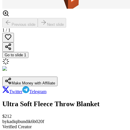
Previous slide
Next slide
1
/
1
Go to slide
1
Make Money with Affiliate
Twitter
Telegram
Ultra Soft Fleece Throw Blanket
$
212
by
kadiqibundik6b020f
Verified Creator