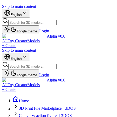
Skip to main content
English
Login
Toggle theme
Alpha v0.6
AI Toy Creator
Models
+ Create
Skip to main content
English
Login
Toggle theme
Alpha v0.6
AI Toy Creator
Models
+ Create
Home
3D Print File Marketplace - 3DOS
Category: action figures | 3DOS