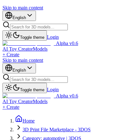
Skip to main content
English
Login
Toggle theme
Alpha v0.6
AI Toy Creator
Models
+ Create
Skip to main content
English
Login
Toggle theme
Alpha v0.6
AI Toy Creator
Models
+ Create
Home
3D Print File Marketplace - 3DOS
Category: automotive | 3DOS