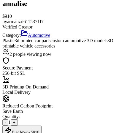
annalise
$
910
by
armanzri6115371f7
Verified Creator
Category:
Automotive
Plastic
3d printed car parts
custom automotive 3D models
3D
printable vehicle accessories
2
people viewing now
Secure Payment
256-bit SSL
3D Printing On Demand
Local Delivery
Reduced Carbon Footprint
Save Earth
Quantity:
1
-
+
Buy Now - $
910