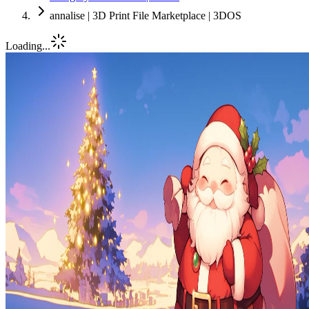
annalise | 3D Print File Marketplace | 3DOS
Loading...