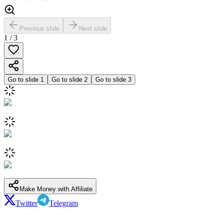
Previous slide
Next slide
1
/
3
Go to slide
1
Go to slide
2
Go to slide
3
Make Money with Affiliate
Twitter
Telegram