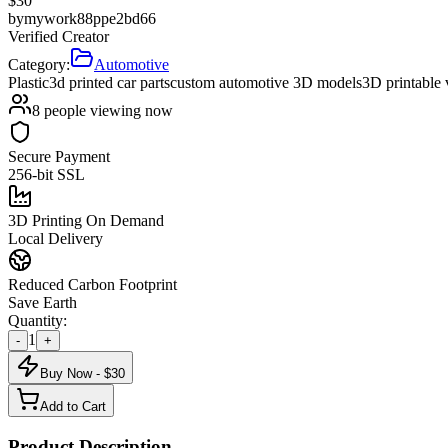
$
30
by
mywork88ppe2bd66
Verified Creator
Category:
Automotive
Plastic
3d printed car parts
custom automotive 3D models
3D printable 
8
people viewing now
Secure Payment
256-bit SSL
3D Printing On Demand
Local Delivery
Reduced Carbon Footprint
Save Earth
Quantity:
1
-
+
Buy Now - $
30
Add to Cart
Product Description