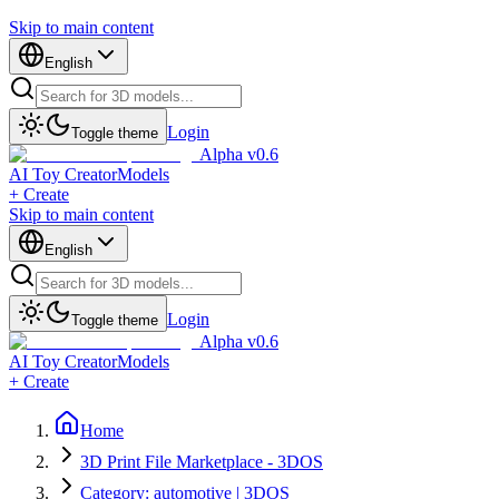
Skip to main content
English
Login
Toggle theme
Alpha v0.6
AI Toy Creator
Models
+ Create
Skip to main content
English
Login
Toggle theme
Alpha v0.6
AI Toy Creator
Models
+ Create
Home
3D Print File Marketplace - 3DOS
Category: automotive | 3DOS