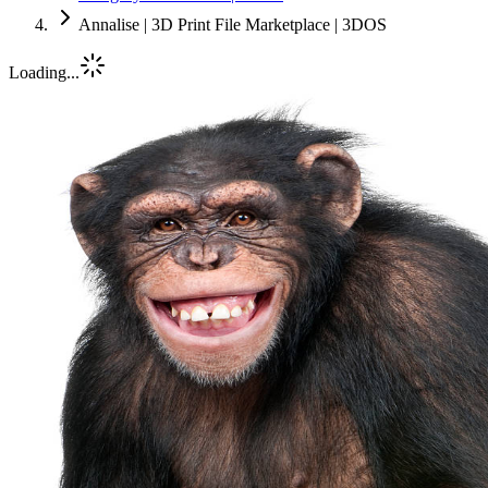
Annalise | 3D Print File Marketplace | 3DOS
Loading...