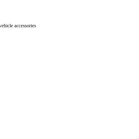
vehicle accessories