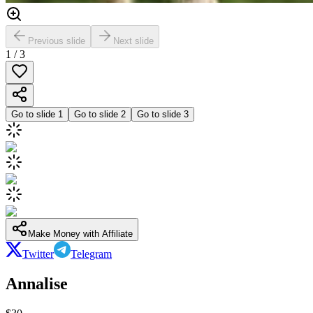
Previous slide
Next slide
1
/
3
Go to slide
1
Go to slide
2
Go to slide
3
Make Money with Affiliate
Twitter
Telegram
Annalise