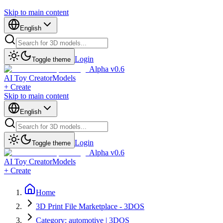
Skip to main content
English
Login
Toggle theme
Alpha v0.6
AI Toy Creator
Models
+ Create
Skip to main content
English
Login
Toggle theme
Alpha v0.6
AI Toy Creator
Models
+ Create
Home
3D Print File Marketplace - 3DOS
Category: automotive | 3DOS