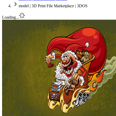
model | 3D Print File Marketplace | 3DOS
Loading...