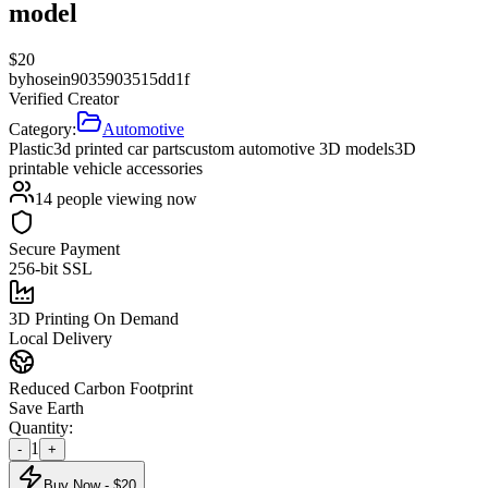
model
$
20
by
hosein9035903515dd1f
Verified Creator
Category:
Automotive
Plastic
3d printed car parts
custom automotive 3D models
3D
printable vehicle accessories
14
people viewing now
Secure Payment
256-bit SSL
3D Printing On Demand
Local Delivery
Reduced Carbon Footprint
Save Earth
Quantity:
1
-
+
Buy Now - $
20