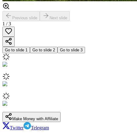
Previous slide
Next slide
1
/
3
Go to slide
1
Go to slide
2
Go to slide
3
Make Money with Affiliate
Twitter
Telegram