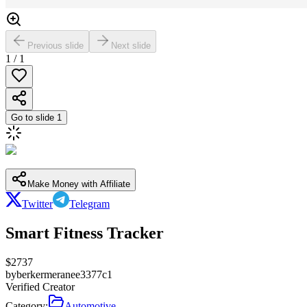
Previous slide
Next slide
1
/
1
Go to slide
1
Make Money with Affiliate
Twitter
Telegram
Smart Fitness Tracker
$
2737
by
berkermeranee3377c1
Verified Creator
Category:
Automotive