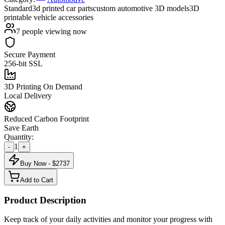
Standard
3d printed car parts
custom automotive 3D models
3D
printable vehicle accessories
7
people viewing now
Secure Payment
256-bit SSL
3D Printing On Demand
Local Delivery
Reduced Carbon Footprint
Save Earth
Quantity:
1
-
+
Buy Now - $
2737
Add to Cart
Product Description
Keep track of your daily activities and monitor your progress with