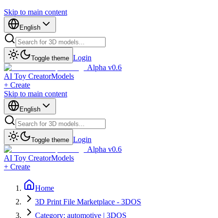
Skip to main content
English
Login
Toggle theme
Alpha v0.6
AI Toy Creator
Models
+ Create
Skip to main content
English
Login
Toggle theme
Alpha v0.6
AI Toy Creator
Models
+ Create
Home
3D Print File Marketplace - 3DOS
Category: automotive | 3DOS