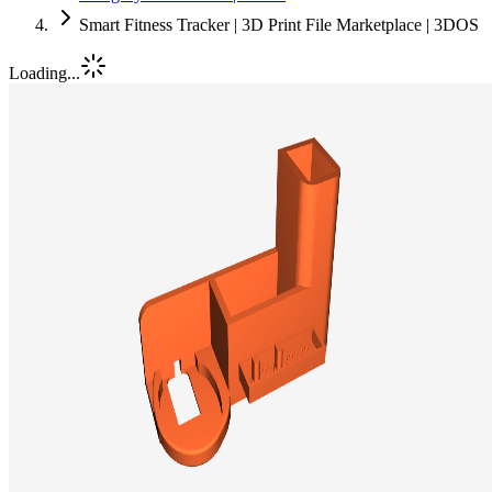
Smart Fitness Tracker | 3D Print File Marketplace | 3DOS
Loading...