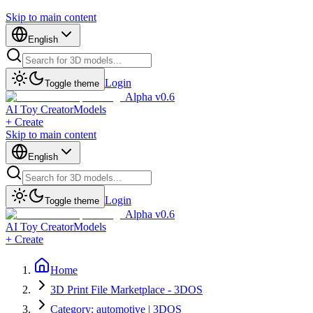
Skip to main content
English
Login
Toggle theme
Alpha v0.6
AI Toy Creator
Models
+ Create
Skip to main content
English
Login
Toggle theme
Alpha v0.6
AI Toy Creator
Models
+ Create
Home
3D Print File Marketplace - 3DOS
Category: automotive | 3DOS