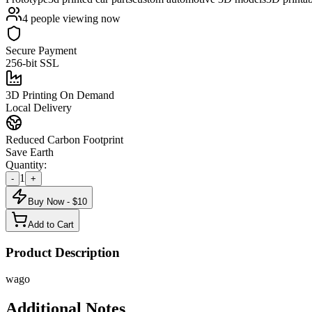
4
people viewing now
Secure Payment
256-bit SSL
3D Printing On Demand
Local Delivery
Reduced Carbon Footprint
Save Earth
Quantity:
1
-
+
Buy Now - $
10
Add to Cart
Product Description
wago
Additional Notes