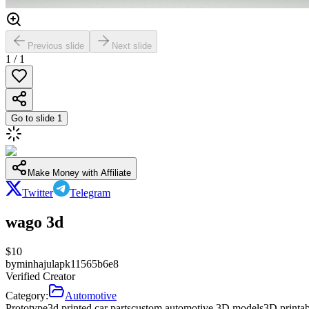
Previous slide
Next slide
1
/
1
Go to slide
1
Make Money with Affiliate
Twitter
Telegram
wago 3d
$
10
by
minhajulapk11565b6e8
Verified Creator
Category:
Automotive
Prototype
3d printed car parts
custom automotive 3D models
3D printab