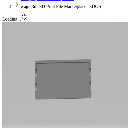
wago 3d | 3D Print File Marketplace | 3DOS
Loading...