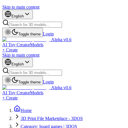
Skip to main content
English
Login
Toggle theme
Alpha v0.6
AI Toy Creator
Models
+ Create
Skip to main content
English
Login
Toggle theme
Alpha v0.6
AI Toy Creator
Models
+ Create
Home
3D Print File Marketplace - 3DOS
Category: board games | 3DOS