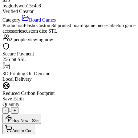
$
35
by
giudyweb15c4c8
Verified Creator
Category:
Board Games
Production
Plastic
Custom
3d printed board game pieces
tabletop game
accessories
custom dice STL
2
people viewing now
Secure Payment
256-bit SSL
3D Printing On Demand
Local Delivery
Reduced Carbon Footprint
Save Earth
Quantity:
1
-
+
Buy Now - $
35
Add to Cart