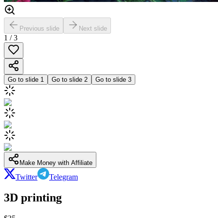
Previous slide
Next slide
1
/
3
Go to slide
1
Go to slide
2
Go to slide
3
Make Money with Affiliate
Twitter
Telegram
3D printing