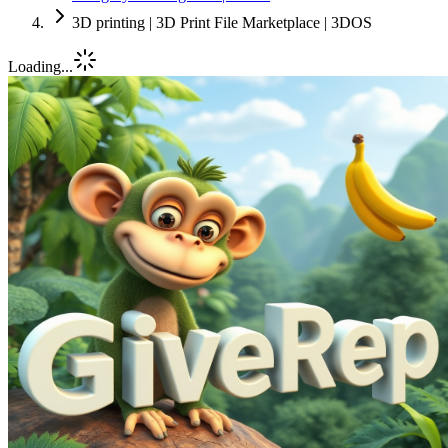
3D printing | 3D Print File Marketplace | 3DOS
Loading...