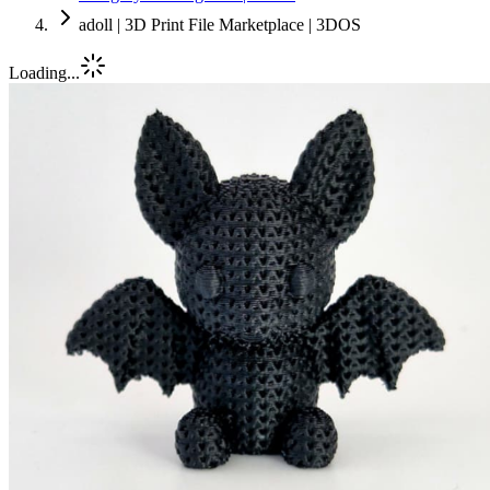
adoll | 3D Print File Marketplace | 3DOS
Loading...