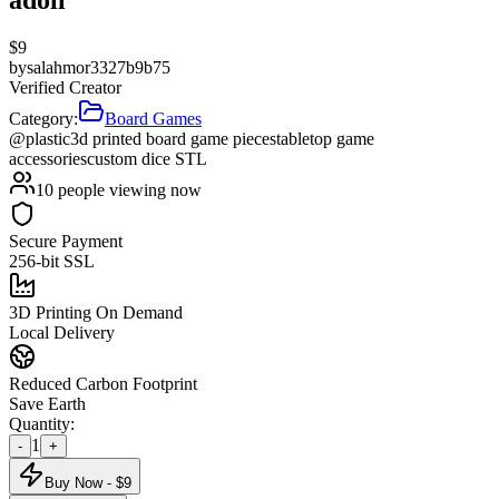
$
9
by
salahmor3327b9b75
Verified Creator
Category:
Board Games
@plastic
3d printed board game pieces
tabletop game
accessories
custom dice STL
10
people viewing now
Secure Payment
256-bit SSL
3D Printing On Demand
Local Delivery
Reduced Carbon Footprint
Save Earth
Quantity:
1
-
+
Buy Now - $
9