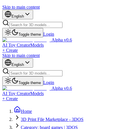
Skip to main content
English
Login
Toggle theme
Alpha v0.6
AI Toy Creator
Models
+ Create
Skip to main content
English
Login
Toggle theme
Alpha v0.6
AI Toy Creator
Models
+ Create
Home
3D Print File Marketplace - 3DOS
Category: board games | 3DOS