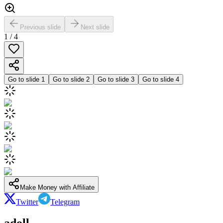
Previous slide
Next slide
1
/
4
Go to slide
1
Go to slide
2
Go to slide
3
Go to slide
4
Make Money with Affiliate
Twitter
Telegram
adoll