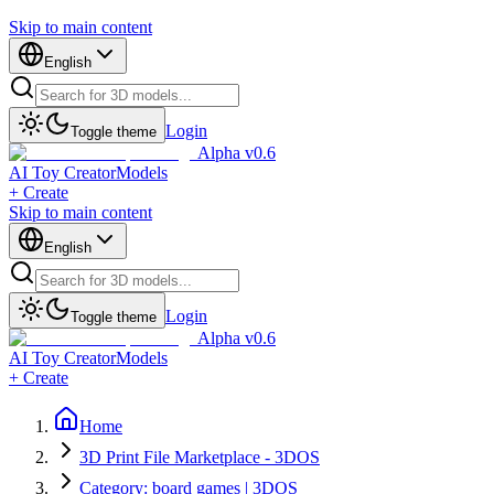
Skip to main content
English
Login
Toggle theme
Alpha v0.6
AI Toy Creator
Models
+ Create
Skip to main content
English
Login
Toggle theme
Alpha v0.6
AI Toy Creator
Models
+ Create
Home
3D Print File Marketplace - 3DOS
Category: board games | 3DOS