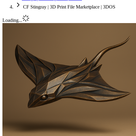
CF Stingray | 3D Print File Marketplace | 3DOS
Loading...