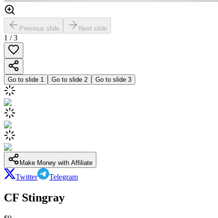
Previous slide
Next slide
1
/
3
Go to slide
1
Go to slide
2
Go to slide
3
Make Money with Affiliate
Twitter
Telegram
CF Stingray