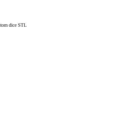
stom dice STL