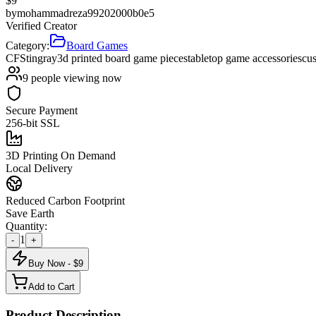
$
9
by
mohammadreza99202000b0e5
Verified Creator
Category:
Board Games
CF
Stingray
3d printed board game pieces
tabletop game accessories
cu
9
people viewing now
Secure Payment
256-bit SSL
3D Printing On Demand
Local Delivery
Reduced Carbon Footprint
Save Earth
Quantity:
1
-
+
Buy Now - $
9
Add to Cart
Product Description