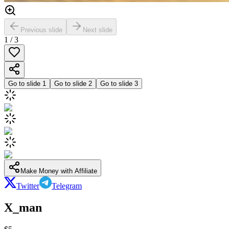
Previous slide
Next slide
1
/
3
Go to slide
1
Go to slide
2
Go to slide
3
Make Money with Affiliate
Twitter
Telegram
X_man