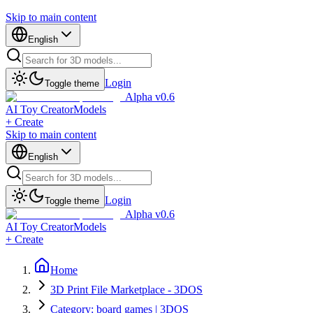
Skip to main content
English
Login
Toggle theme
Alpha v0.6
AI Toy Creator
Models
+ Create
Skip to main content
English
Login
Toggle theme
Alpha v0.6
AI Toy Creator
Models
+ Create
Home
3D Print File Marketplace - 3DOS
Category: board games | 3DOS