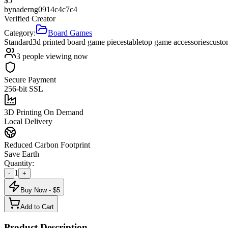
$
5
by
naderng0914c4c7c4
Verified Creator
Category:
Board Games
Standard
3d printed board game pieces
tabletop game accessories
custo
3
people viewing now
Secure Payment
256-bit SSL
3D Printing On Demand
Local Delivery
Reduced Carbon Footprint
Save Earth
Quantity:
1
-
+
Buy Now - $
5
Add to Cart
Product Description