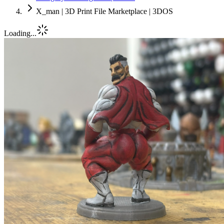
X_man | 3D Print File Marketplace | 3DOS
Loading...