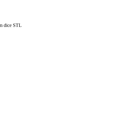
m dice STL