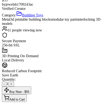
$
55
by
jewelsh1709243ac
Verified Creator
Category:
Building Toys
Metal
3d printable building blocks
modular toy parts
interlocking 3D
models
11
people viewing now
Secure Payment
256-bit SSL
3D Printing On Demand
Local Delivery
Reduced Carbon Footprint
Save Earth
Quantity:
1
-
+
Buy Now - $
55
Add to Cart