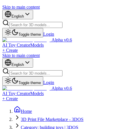
Skip to main content
English
Login
Toggle theme
Alpha v0.6
AI Toy Creator
Models
+ Create
Skip to main content
English
Login
Toggle theme
Alpha v0.6
AI Toy Creator
Models
+ Create
Home
3D Print File Marketplace - 3DOS
Category: building toys | 3DOS