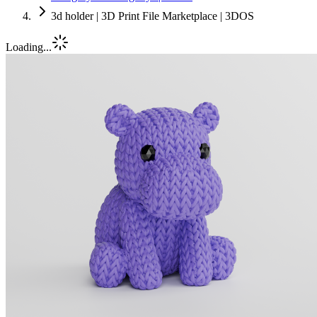
3d holder | 3D Print File Marketplace | 3DOS
Loading...