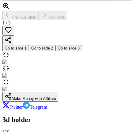
Previous slide
Next slide
1
/
3
Go to slide
1
Go to slide
2
Go to slide
3
Make Money with Affiliate
Twitter
Telegram
3d holder