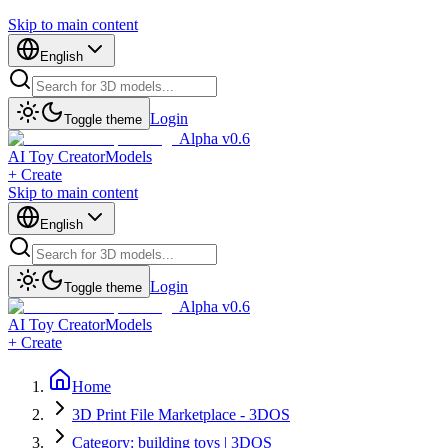
Skip to main content
English
Login
Toggle theme
Alpha v0.6
AI Toy Creator
Models
+ Create
Skip to main content
English
Login
Toggle theme
Alpha v0.6
AI Toy Creator
Models
+ Create
Home
3D Print File Marketplace - 3DOS
Category: building toys | 3DOS