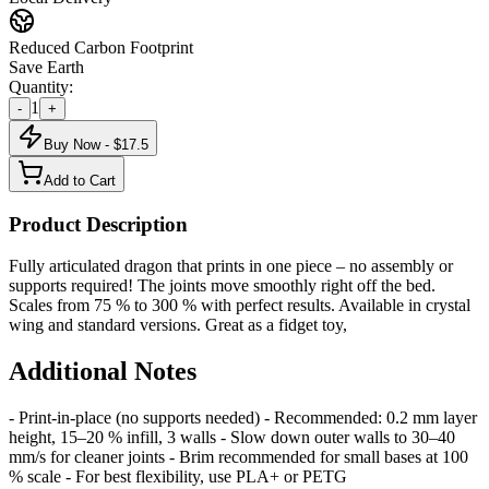
Reduced Carbon Footprint
Save Earth
Quantity:
1
-
+
Buy Now - $
17.5
Add to Cart
Product Description
Fully articulated dragon that prints in one piece – no assembly or
supports required! The joints move smoothly right off the bed.
Scales from 75 % to 300 % with perfect results. Available in crystal
wing and standard versions. Great as a fidget toy,
Additional Notes
- Print-in-place (no supports needed) - Recommended: 0.2 mm layer
height, 15–20 % infill, 3 walls - Slow down outer walls to 30–40
mm/s for cleaner joints - Brim recommended for small bases at 100
% scale - For best flexibility, use PLA+ or PETG