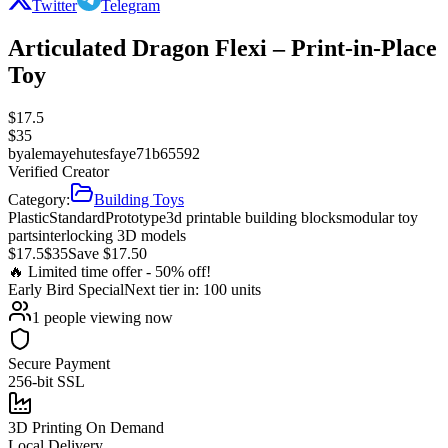
Twitter
Telegram
Articulated Dragon Flexi – Print-in-Place
Toy
$
17.5
$
35
by
alemayehutesfaye71b65592
Verified Creator
Category:
Building Toys
Plastic
Standard
Prototype
3d printable building blocks
modular toy
parts
interlocking 3D models
$
17.5
$
35
Save $
17.50
🔥 Limited time offer -
50
% off!
Early Bird
Special
Next tier in:
100
units
1
people viewing now
Secure Payment
256-bit SSL
3D Printing On Demand
Local Delivery