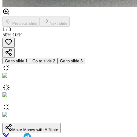
Previous slide
Next slide
1
/
3
50
% OFF
Go to slide
1
Go to slide
2
Go to slide
3
Make Money with Affiliate