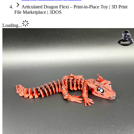
Articulated Dragon Flexi – Print-in-Place Toy | 3D Print
File Marketplace | 3DOS
Loading...