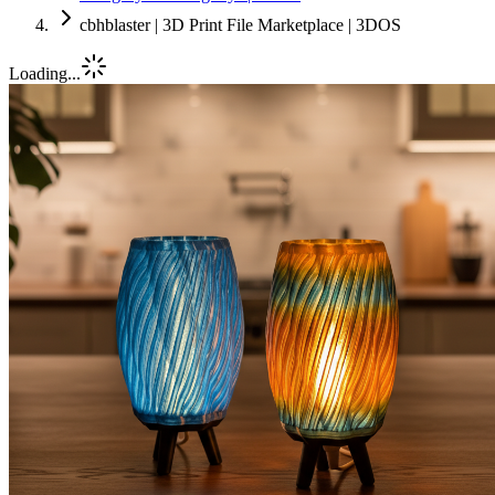
cbhblaster | 3D Print File Marketplace | 3DOS
Loading...