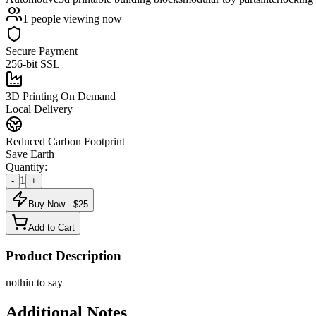
1
people viewing now
Secure Payment
256-bit SSL
3D Printing On Demand
Local Delivery
Reduced Carbon Footprint
Save Earth
Quantity:
1
-
+
Buy Now - $
25
Add to Cart
Product Description
nothin to say
Additional Notes