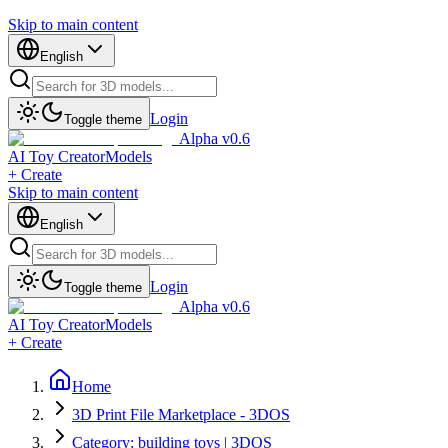
Skip to main content
English
Login
Toggle theme
Alpha v0.6
AI Toy Creator
Models
+ Create
Skip to main content
English
Login
Toggle theme
Alpha v0.6
AI Toy Creator
Models
+ Create
Home
3D Print File Marketplace - 3DOS
Category: building toys | 3DOS