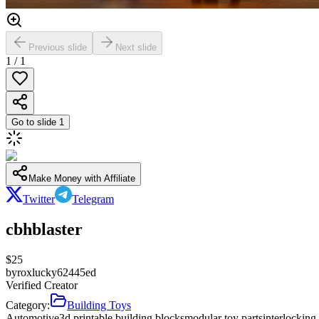
Previous slide
Next slide
1
/
1
Go to slide
1
Make Money with Affiliate
Twitter
Telegram
cbhblaster
$
25
by
roxlucky62445ed
Verified Creator
Category:
Building Toys
Automotive
3d printable building blocks
modular toy parts
interlockin