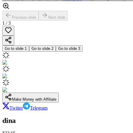
Previous slide
Next slide
1
/
3
Go to slide
1
Go to slide
2
Go to slide
3
Make Money with Affiliate
Twitter
Telegram
dina