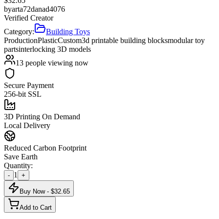
$
32.65
by
arta72danad4076
Verified Creator
Category:
Building Toys
Production
Plastic
Custom
3d printable building blocks
modular toy
parts
interlocking 3D models
13
people viewing now
Secure Payment
256-bit SSL
3D Printing On Demand
Local Delivery
Reduced Carbon Footprint
Save Earth
Quantity:
1
-
+
Buy Now - $
32.65
Add to Cart