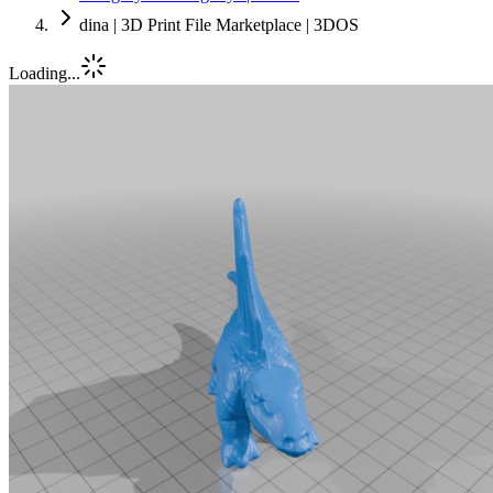
dina | 3D Print File Marketplace | 3DOS
Loading...