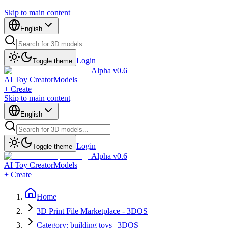
Skip to main content
English
Login
Toggle theme
Alpha v0.6
AI Toy Creator
Models
+ Create
Skip to main content
English
Login
Toggle theme
Alpha v0.6
AI Toy Creator
Models
+ Create
Home
3D Print File Marketplace - 3DOS
Category: building toys | 3DOS