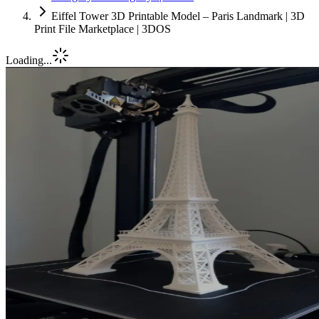
Eiffel Tower 3D Printable Model – Paris Landmark | 3D
Print File Marketplace | 3DOS
Loading...