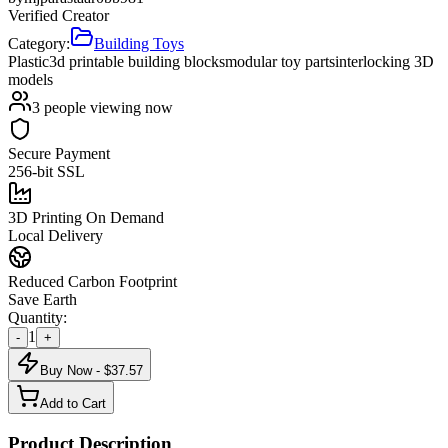
Verified Creator
Category:
Building Toys
Plastic
3d printable building blocks
modular toy parts
interlocking 3D
models
3
people viewing now
Secure Payment
256-bit SSL
3D Printing On Demand
Local Delivery
Reduced Carbon Footprint
Save Earth
Quantity:
1
-
+
Buy Now - $
37.57
Add to Cart
Product Description