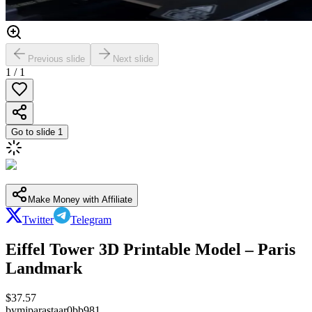
Previous slide
Next slide
1
/
1
Go to slide
1
Make Money with Affiliate
Twitter
Telegram
Eiffel Tower 3D Printable Model – Paris
Landmark
$
37.57
by
mjparastaar0bb981