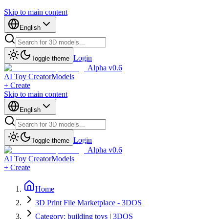
Skip to main content
English
Login
Toggle theme
Alpha v0.6
AI Toy Creator
Models
+ Create
Skip to main content
English
Login
Toggle theme
Alpha v0.6
AI Toy Creator
Models
+ Create
Home
3D Print File Marketplace - 3DOS
Category: building toys | 3DOS