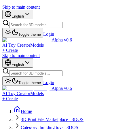
Skip to main content
English
Login
Toggle theme
Alpha v0.6
AI Toy Creator
Models
+ Create
Skip to main content
English
Login
Toggle theme
Alpha v0.6
AI Toy Creator
Models
+ Create
Home
3D Print File Marketplace - 3DOS
Category: building toys | 3DOS