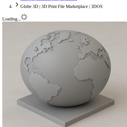
Globe 3D | 3D Print File Marketplace | 3DOS
Loading...