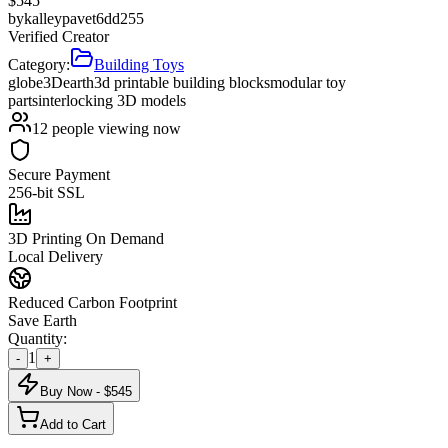
$
545
by
kalleypavet6dd255
Verified Creator
Category:
Building Toys
globe
3D
earth
3d printable building blocks
modular toy
parts
interlocking 3D models
12
people viewing now
Secure Payment
256-bit SSL
3D Printing On Demand
Local Delivery
Reduced Carbon Footprint
Save Earth
Quantity:
1
-
+
Buy Now - $
545
Add to Cart