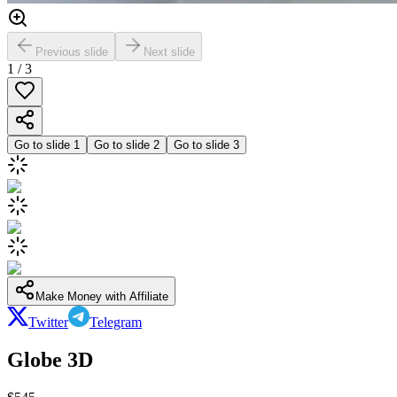
Previous slide
Next slide
1
/
3
Go to slide
1
Go to slide
2
Go to slide
3
Make Money with Affiliate
Twitter
Telegram
Globe 3D