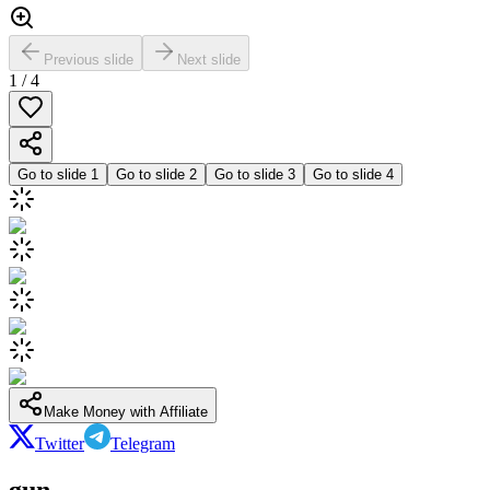
Previous slide
Next slide
1
/
4
Go to slide
1
Go to slide
2
Go to slide
3
Go to slide
4
Make Money with Affiliate
Twitter
Telegram
gun