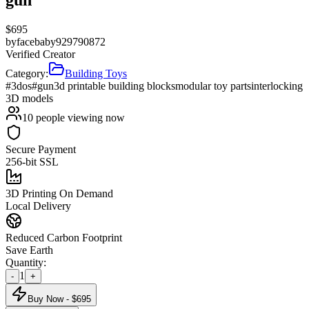
$
695
by
facebaby929790872
Verified Creator
Category:
Building Toys
#3dos
#gun
3d printable building blocks
modular toy parts
interlocking
3D models
10
people viewing now
Secure Payment
256-bit SSL
3D Printing On Demand
Local Delivery
Reduced Carbon Footprint
Save Earth
Quantity:
1
-
+
Buy Now - $
695