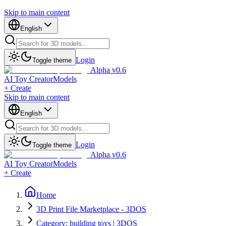
Skip to main content
English
Login
Toggle theme
Alpha v0.6
AI Toy Creator
Models
+ Create
Skip to main content
English
Login
Toggle theme
Alpha v0.6
AI Toy Creator
Models
+ Create
Home
3D Print File Marketplace - 3DOS
Category: building toys | 3DOS