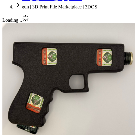
gun | 3D Print File Marketplace | 3DOS
Loading...