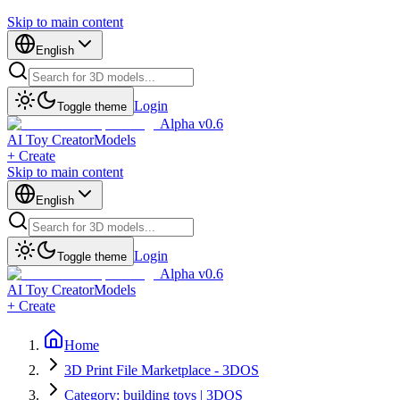
Skip to main content
English
Login
Toggle theme
Alpha v0.6
AI Toy Creator
Models
+ Create
Skip to main content
English
Login
Toggle theme
Alpha v0.6
AI Toy Creator
Models
+ Create
Home
3D Print File Marketplace - 3DOS
Category: building toys | 3DOS