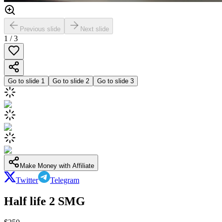
Previous slide
Next slide
1
/
3
Go to slide
1
Go to slide
2
Go to slide
3
Make Money with Affiliate
Twitter
Telegram
Half life 2 SMG