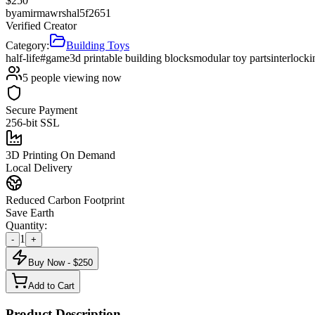
$
250
by
amirmawrshal5f2651
Verified Creator
Category:
Building Toys
half-life
#game
3d printable building blocks
modular toy parts
interlock
5
people viewing now
Secure Payment
256-bit SSL
3D Printing On Demand
Local Delivery
Reduced Carbon Footprint
Save Earth
Quantity:
1
-
+
Buy Now - $
250
Add to Cart
Product Description