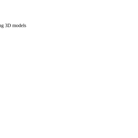
ing 3D models