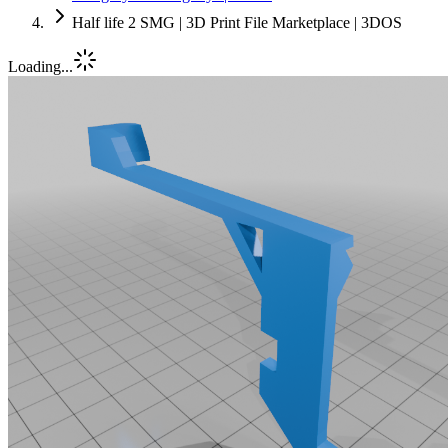
Half life 2 SMG | 3D Print File Marketplace | 3DOS
Loading...