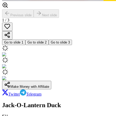
Previous slide
Next slide
1
/
3
Go to slide
1
Go to slide
2
Go to slide
3
Make Money with Affiliate
Twitter
Telegram
Jack-O-Lantern Duck