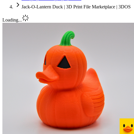
Jack-O-Lantern Duck | 3D Print File Marketplace | 3DOS
Loading...