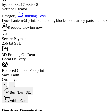
$
31
by
about3321703320e8
Verified Creator
Category:
Building Toys
Duck
Lantern
3d printable building blocks
modular toy parts
interlocki
8
people viewing now
Secure Payment
256-bit SSL
3D Printing On Demand
Local Delivery
Reduced Carbon Footprint
Save Earth
Quantity:
1
-
+
Buy Now - $
31
Add to Cart
Product Description