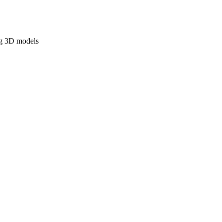
ng 3D models