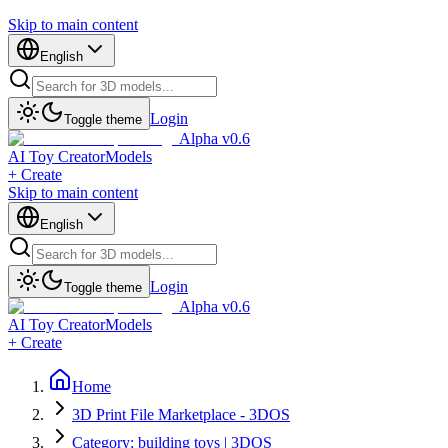
Skip to main content
English
Login
Toggle theme
Alpha v0.6
AI Toy Creator
Models
+ Create
Skip to main content
English
Login
Toggle theme
Alpha v0.6
AI Toy Creator
Models
+ Create
Home
3D Print File Marketplace - 3DOS
Category: building toys | 3DOS