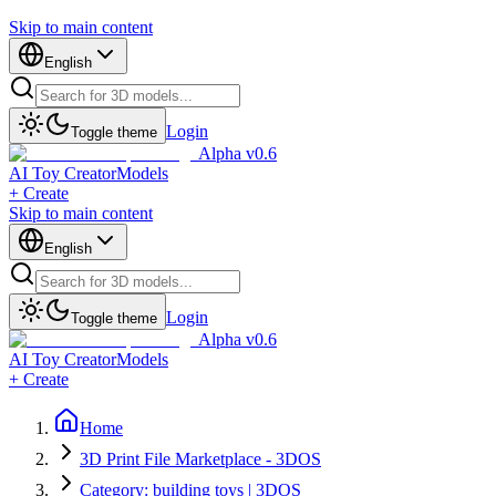
Skip to main content
English
Login
Toggle theme
Alpha v0.6
AI Toy Creator
Models
+ Create
Skip to main content
English
Login
Toggle theme
Alpha v0.6
AI Toy Creator
Models
+ Create
Home
3D Print File Marketplace - 3DOS
Category: building toys | 3DOS