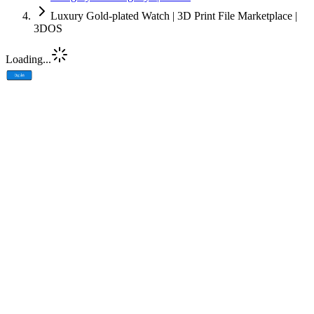
Luxury Gold-plated Watch | 3D Print File Marketplace |
3DOS
Loading...