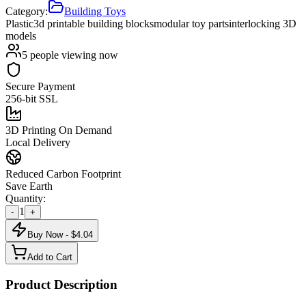
Category:
Building Toys
Plastic
3d printable building blocks
modular toy parts
interlocking 3D
models
5
people viewing now
Secure Payment
256-bit SSL
3D Printing On Demand
Local Delivery
Reduced Carbon Footprint
Save Earth
Quantity:
1
-
+
Buy Now - $
4.04
Add to Cart
Product Description