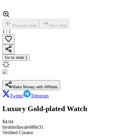
Previous slide
Next slide
1
/
1
Go to slide
1
Make Money with Affiliate
Twitter
Telegram
Luxury Gold-plated Watch
$
4.04
by
shireflavale680e31
Verified Creator