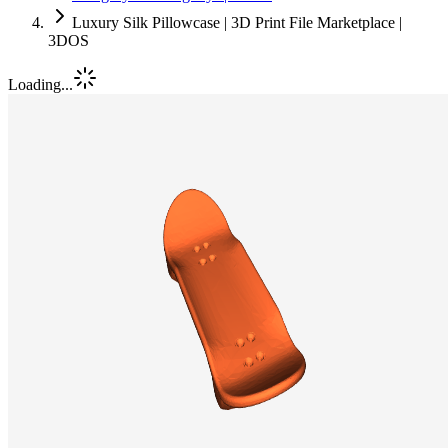
Luxury Silk Pillowcase | 3D Print File Marketplace |
3DOS
Loading...