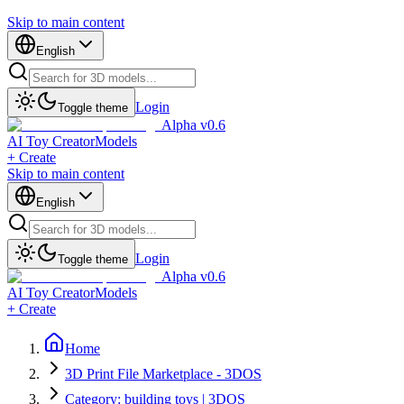
Skip to main content
English
Login
Toggle theme
Alpha v0.6
AI Toy Creator
Models
+ Create
Skip to main content
English
Login
Toggle theme
Alpha v0.6
AI Toy Creator
Models
+ Create
Home
3D Print File Marketplace - 3DOS
Category: building toys | 3DOS