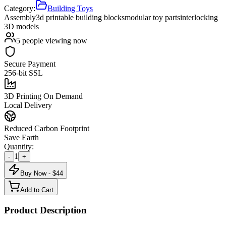
Category:
Building Toys
Assembly
3d printable building blocks
modular toy parts
interlocking
3D models
5
people viewing now
Secure Payment
256-bit SSL
3D Printing On Demand
Local Delivery
Reduced Carbon Footprint
Save Earth
Quantity:
1
-
+
Buy Now - $
44
Add to Cart
Product Description