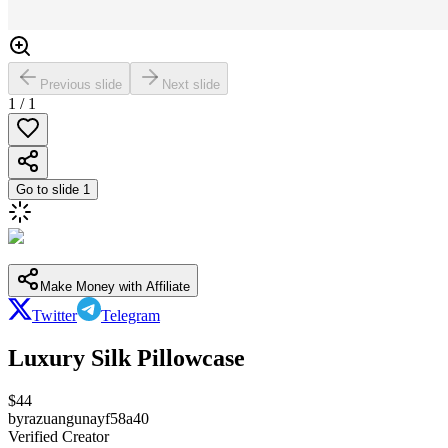
Previous slide
Next slide
1
/
1
Go to slide
1
Make Money with Affiliate
Twitter
Telegram
Luxury Silk Pillowcase
$
44
by
razuangunayf58a40
Verified Creator