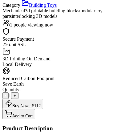
Category:
Building Toys
Mechanical
3d printable building blocks
modular toy
parts
interlocking 3D models
1
people viewing now
Secure Payment
256-bit SSL
3D Printing On Demand
Local Delivery
Reduced Carbon Footprint
Save Earth
Quantity:
1
-
+
Buy Now - $
112
Add to Cart
Product Description