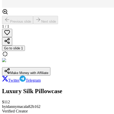
Previous slide
Next slide
1
/
1
Go to slide
1
Make Money with Affiliate
Twitter
Telegram
Luxury Silk Pillowcase
$
112
by
idannymacala82b162
Verified Creator