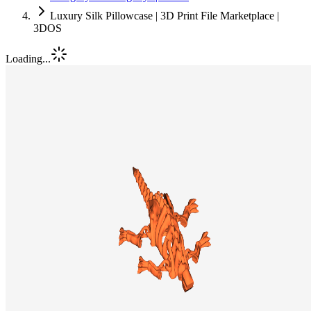
Luxury Silk Pillowcase | 3D Print File Marketplace |
3DOS
Loading...