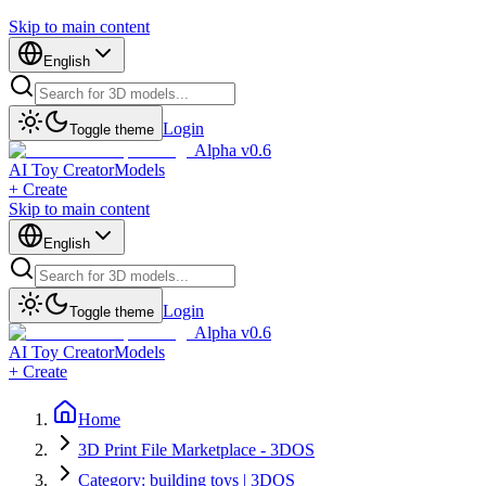
Skip to main content
English
Login
Toggle theme
Alpha v0.6
AI Toy Creator
Models
+ Create
Skip to main content
English
Login
Toggle theme
Alpha v0.6
AI Toy Creator
Models
+ Create
Home
3D Print File Marketplace - 3DOS
Category: building toys | 3DOS