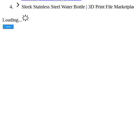
Sleek Stainless Steel Water Bottle | 3D Print File Marketpl
Loading...