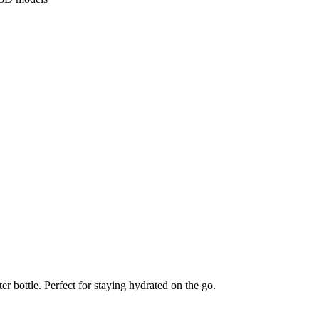
er bottle. Perfect for staying hydrated on the go.