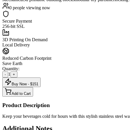
0
people viewing now
Secure Payment
256-bit SSL
3D Printing On Demand
Local Delivery
Reduced Carbon Footprint
Save Earth
Quantity:
1
-
+
Buy Now - $
151
Add to Cart
Product Description
Keep your beverages cold for hours with this stylish stainless steel wat
Additional Notes