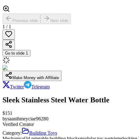
Previous slide
Next slide
1
/
1
Go to slide
1
Make Money with Affiliate
Twitter
Telegram
Sleek Stainless Steel Water Bottle
$
151
by
saanihmeyciae96280
Verified Creator
Category:
Building Toys
Mechanical
3d printable building blocks
modular toy parts
interlocking