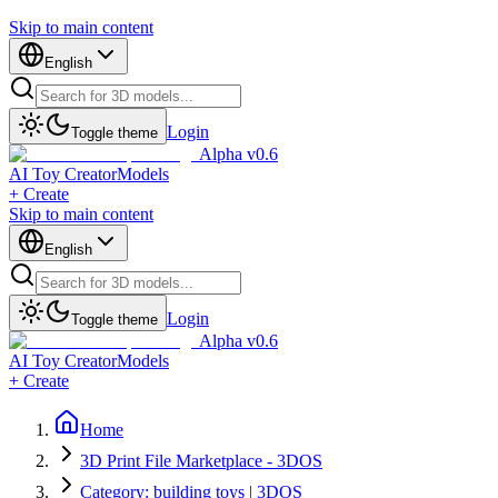
Skip to main content
English
Login
Toggle theme
Alpha v0.6
AI Toy Creator
Models
+ Create
Skip to main content
English
Login
Toggle theme
Alpha v0.6
AI Toy Creator
Models
+ Create
Home
3D Print File Marketplace - 3DOS
Category: building toys | 3DOS