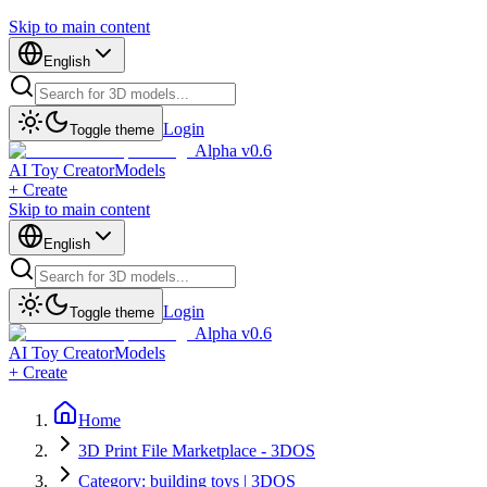
Skip to main content
English
Login
Toggle theme
Alpha v0.6
AI Toy Creator
Models
+ Create
Skip to main content
English
Login
Toggle theme
Alpha v0.6
AI Toy Creator
Models
+ Create
Home
3D Print File Marketplace - 3DOS
Category: building toys | 3DOS