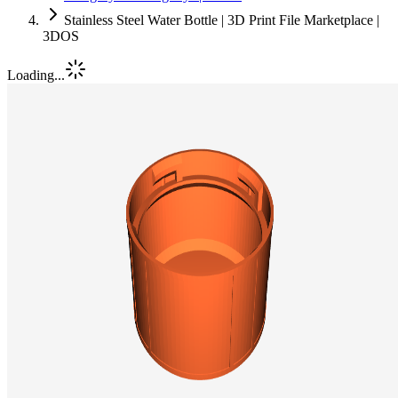
Stainless Steel Water Bottle | 3D Print File Marketplace |
3DOS
Loading...