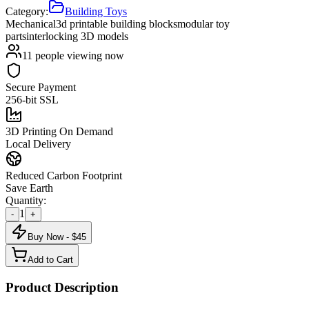
Category:
Building Toys
Mechanical
3d printable building blocks
modular toy
parts
interlocking 3D models
11
people viewing now
Secure Payment
256-bit SSL
3D Printing On Demand
Local Delivery
Reduced Carbon Footprint
Save Earth
Quantity:
1
-
+
Buy Now - $
45
Add to Cart
Product Description