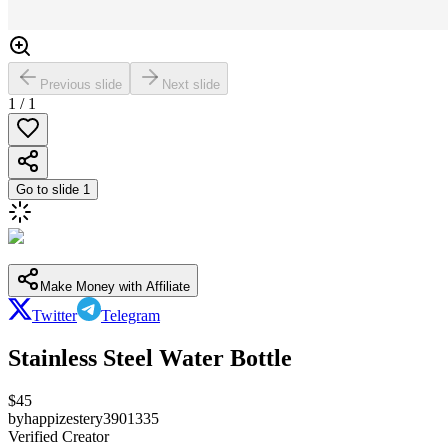
Previous slide
Next slide
1
/
1
Go to slide
1
Make Money with Affiliate
Twitter
Telegram
Stainless Steel Water Bottle
$
45
by
happizestery3901335
Verified Creator