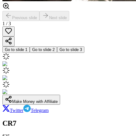
Previous slide
Next slide
1
/
3
Go to slide
1
Go to slide
2
Go to slide
3
Make Money with Affiliate
Twitter
Telegram
CR7