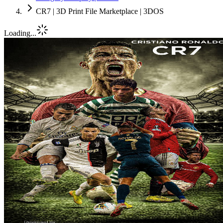
CR7 | 3D Print File Marketplace | 3DOS
Loading...