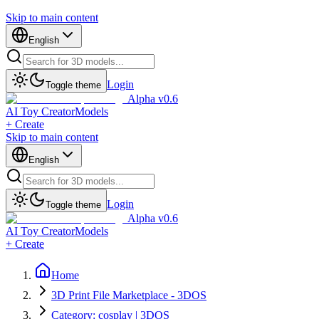
Skip to main content
English
Login
Toggle theme
Alpha v0.6
AI Toy Creator
Models
+ Create
Skip to main content
English
Login
Toggle theme
Alpha v0.6
AI Toy Creator
Models
+ Create
Home
3D Print File Marketplace - 3DOS
Category: cosplay | 3DOS