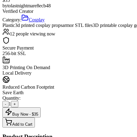
$
35
by
tolastnightmare8ecb48
Verified Creator
Category:
Cosplay
Plastic
3d printed cosplay props
armor STL files
3D printable cosplay g
12
people viewing now
Secure Payment
256-bit SSL
3D Printing On Demand
Local Delivery
Reduced Carbon Footprint
Save Earth
Quantity:
1
-
+
Buy Now - $
35
Add to Cart
Product Description